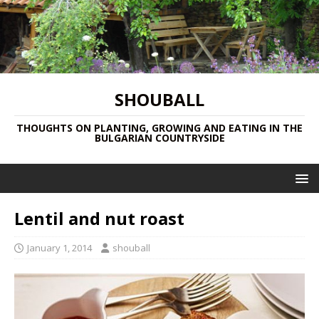
SHOUBALL
THOUGHTS ON PLANTING, GROWING AND EATING IN THE
BULGARIAN COUNTRYSIDE
Lentil and nut roast
January 1, 2014
shouball