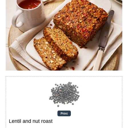
Print
Lentil and nut roast