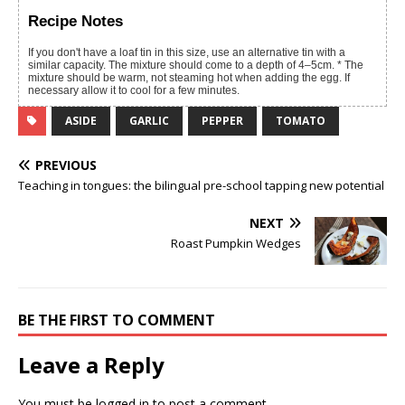
Recipe Notes
If you don't have a loaf tin in this size, use an alternative tin with a
similar capacity. The mixture should come to a depth of 4–5cm. * The
mixture should be warm, not steaming hot when adding the egg. If
necessary allow it to cool for a few minutes.
ASIDE
GARLIC
PEPPER
TOMATO
PREVIOUS
Teaching in tongues: the bilingual pre-school tapping new potential
NEXT
Roast Pumpkin Wedges
BE THE FIRST TO COMMENT
Leave a Reply
You must be
logged in
to post a comment.