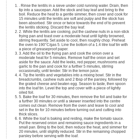
. Rinse the lentils in a sieve under cold running water. Drain, then
tip into a saucepan. Add the stock and bay leaf and bring to the
boil. Reduce the heat to a gentle simmer, then cover and cook for
15 minutes until the lentils are soft and pulpy and the stock has
been absorbed. Stir once or twice towards the end of to prevent
the lentils sticking. Discard the bay leaf.
2. While the lentils are cooking, put the cashew nuts in a non-stick
frying pan and toast over a moderate heat until lightly browned,
stirring frequently. Set aside to cool, then roughly chop. Preheat
the oven to 190°C/gas 5. Line the bottom of a 1.4 litre loaf tin with
a piece of greaseproof paper.
3. Add the oil to the frying pan and cook the onion over a
moderate heat for 5 minutes. Remove half the onion and set
aside for the sauce. Add the leeks, red pepper, mushrooms and
garlic to the pan and cook for a further 5 minutes, stirring
occasionally, until tender. Stir in the lemon juice.
4. Tip the lentils and vegetables into a mixing bowl. Stir in the
breadcrumbs, cashew nuts and 2 tbsp of the parsley, followed by
the grated cheese and beaten egg. Season to taste, then spoon
into the loaf tin. Level the top and cover with a piece of lightly
oiled foil.
5. Bake the loaf for 30 minutes, then remove the foil and bake for
a further 30 minutes or until a skewer inserted into the centre
comes out clean. Remove from the oven and leave to cool and
set in the tin for 10 minutes before turning out and cutting into
thick slices.
6. While the loaf is baking and resting, make the tomato sauce.
Put the reserved onion and remaining sauce ingredients in a
small pan. Bring to the boil, then reduce the heat, and simmer for
20 minutes, until slightly reduced. Stir in the remaining chopped
parsley before serving with the loaf.