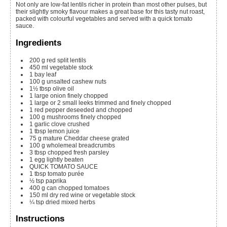
Not only are low-fat lentils richer in protein than most other pulses, but
their slightly smoky flavour makes a great base for this tasty nut roast,
packed with colourful vegetables and served with a quick tomato
sauce.
Ingredients
200
g
red split lentils
450
ml
vegetable stock
1
bay leaf
100
g
unsalted cashew nuts
1½
tbsp
olive oil
1
large onion
finely chopped
1
large or 2 small leeks
trimmed and finely chopped
1
red pepper
deseeded and chopped
100
g
mushrooms
finely chopped
1
garlic clove
crushed
1
tbsp
lemon juice
75
g
mature Cheddar cheese
grated
100
g
wholemeal breadcrumbs
3
tbsp
chopped fresh parsley
1
egg
lightly beaten
QUICK TOMATO SAUCE
1
tbsp
tomato purée
½
tsp
paprika
400
g
can chopped tomatoes
150
ml
dry red wine or vegetable stock
¼
tsp
dried mixed herbs
Instructions