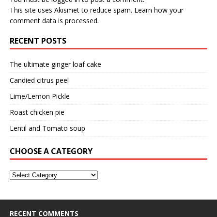
This site uses Akismet to reduce spam.
Learn how your
comment data is processed.
RECENT POSTS
The ultimate ginger loaf cake
Candied citrus peel
Lime/Lemon Pickle
Roast chicken pie
Lentil and Tomato soup
CHOOSE A CATEGORY
RECENT COMMENTS