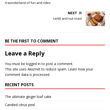
A wonderland of fun and rides
NEXT
Lentil and nut roast
BE THE FIRST TO COMMENT
Leave a Reply
You must be
logged in
to post a comment.
This site uses Akismet to reduce spam.
Learn how your
comment data is processed.
RECENT POSTS
The ultimate ginger loaf cake
Candied citrus peel