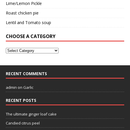
Lime/Lemon Pickle
Roast chicken pie
Lentil and Tomato soup
CHOOSE A CATEGORY
RECENT COMMENTS
admin
on
Garlic
RECENT POSTS
The ultimate ginger loaf cake
Candied citrus peel