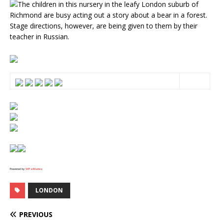
The children in this nursery in the leafy London suburb of
Richmond are busy acting out a story about a bear in a forest.
Stage directions, however, are being given to them by their
teacher in Russian.
Powered by
WPeMatico
LONDON
PREVIOUS