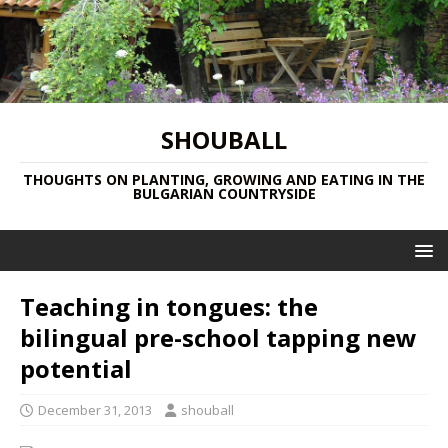
SHOUBALL
THOUGHTS ON PLANTING, GROWING AND EATING IN THE
BULGARIAN COUNTRYSIDE
Teaching in tongues: the
bilingual pre-school tapping new
potential
December 31, 2013
shouball