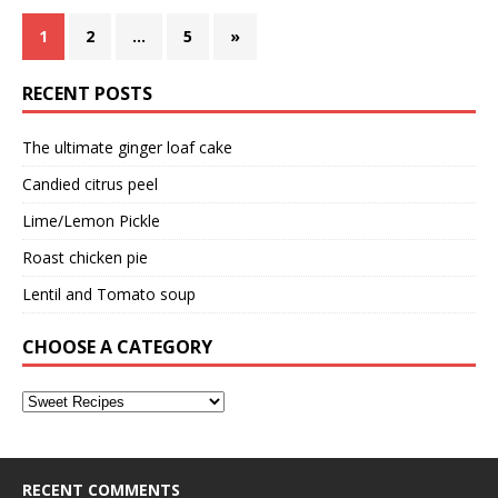
1
2
…
5
»
RECENT POSTS
The ultimate ginger loaf cake
Candied citrus peel
Lime/Lemon Pickle
Roast chicken pie
Lentil and Tomato soup
CHOOSE A CATEGORY
RECENT COMMENTS