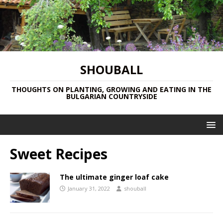
SHOUBALL
THOUGHTS ON PLANTING, GROWING AND EATING IN THE
BULGARIAN COUNTRYSIDE
Sweet Recipes
The ultimate ginger loaf cake
January 31, 2022
shouball