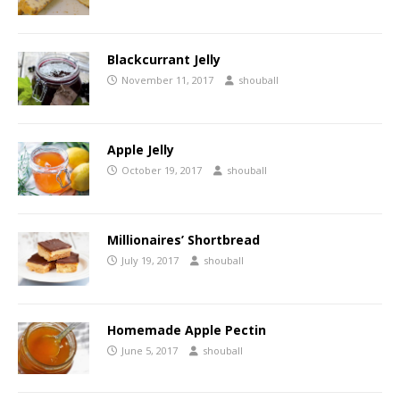
Blackcurrant Jelly
November 11, 2017
shouball
Apple Jelly
October 19, 2017
shouball
Millionaires’ Shortbread
July 19, 2017
shouball
Homemade Apple Pectin
June 5, 2017
shouball