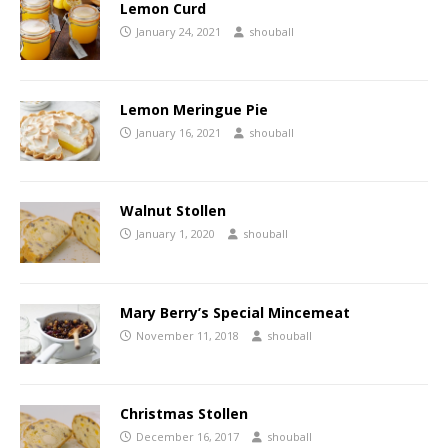
Lemon Curd
January 24, 2021
shouball
Lemon Meringue Pie
January 16, 2021
shouball
Walnut Stollen
January 1, 2020
shouball
Mary Berry’s Special Mincemeat
November 11, 2018
shouball
Christmas Stollen
December 16, 2017
shouball