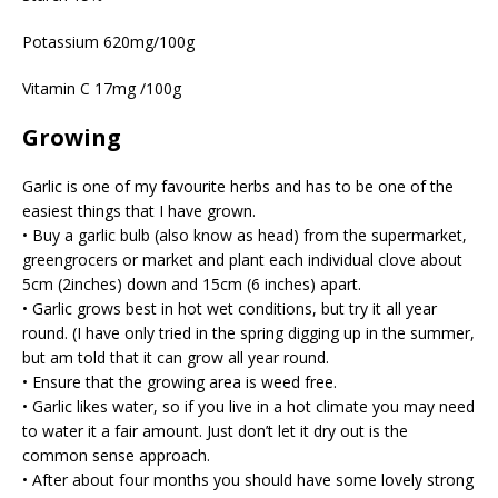
Potassium 620mg/100g
Vitamin C 17mg /100g
Growing
Garlic is one of my favourite herbs and has to be one of the
easiest things that I have grown.
• Buy a garlic bulb (also know as head) from the supermarket,
greengrocers or market and plant each individual clove about
5cm (2inches) down and 15cm (6 inches) apart.
• Garlic grows best in hot wet conditions, but try it all year
round. (I have only tried in the spring digging up in the summer,
but am told that it can grow all year round.
• Ensure that the growing area is weed free.
• Garlic likes water, so if you live in a hot climate you may need
to water it a fair amount. Just don’t let it dry out is the
common sense approach.
• After about four months you should have some lovely strong