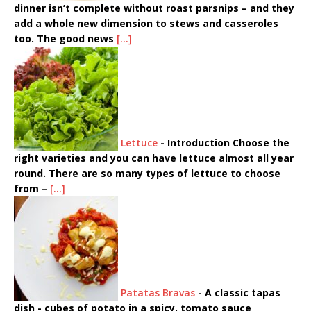
dinner isn’t complete without roast parsnips – and they
add a whole new dimension to stews and casseroles
too. The good news
[...]
Lettuce
-
Introduction Choose the
right varieties and you can have lettuce almost all year
round. There are so many types of lettuce to choose
from –
[...]
Patatas Bravas
-
A classic tapas
dish - cubes of potato in a spicy, tomato sauce