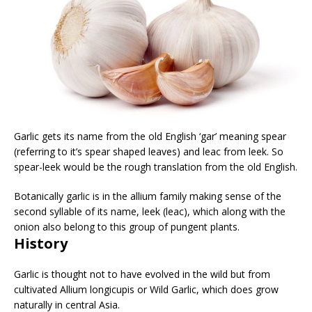
Garlic gets its name from the old English ‘gar’ meaning spear
(referring to it’s spear shaped leaves) and leac from leek. So
spear-leek would be the rough translation from the old English.
Botanically garlic is in the allium family making sense of the
second syllable of its name, leek (leac), which along with the
onion also belong to this group of pungent plants.
History
Garlic is thought not to have evolved in the wild but from
cultivated Allium longicupis or Wild Garlic, which does grow
naturally in central Asia.