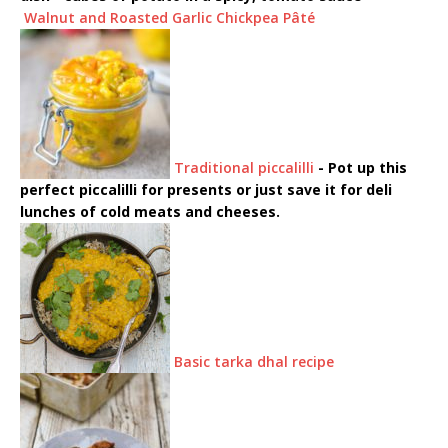
Walnut and Roasted Garlic Chickpea Pâté
Traditional piccalilli
-
Pot up this
perfect piccalilli for presents or just save it for deli
lunches of cold meats and cheeses.
Basic tarka dhal recipe