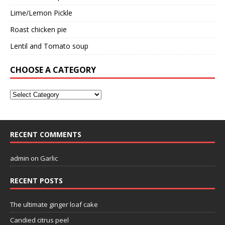
Lime/Lemon Pickle
Roast chicken pie
Lentil and Tomato soup
CHOOSE A CATEGORY
RECENT COMMENTS
admin
on
Garlic
RECENT POSTS
The ultimate ginger loaf cake
Candied citrus peel