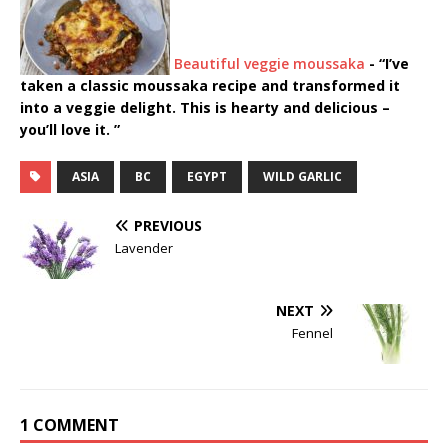
Beautiful veggie moussaka
-
“I’ve
taken a classic moussaka recipe and transformed it
into a veggie delight. This is hearty and delicious –
you’ll love it. ”
ASIA
BC
EGYPT
WILD GARLIC
PREVIOUS
Lavender
NEXT
Fennel
1 COMMENT