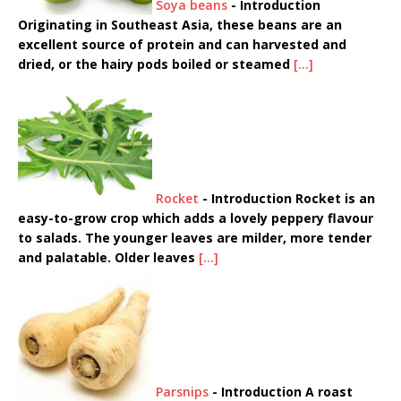
Soya beans
-
Introduction
Originating in Southeast Asia, these beans are an
excellent source of protein and can harvested and
dried, or the hairy pods boiled or steamed
[...]
Rocket
-
Introduction Rocket is an
easy-to-grow crop which adds a lovely peppery flavour
to salads. The younger leaves are milder, more tender
and palatable. Older leaves
[...]
Parsnips
-
Introduction A roast