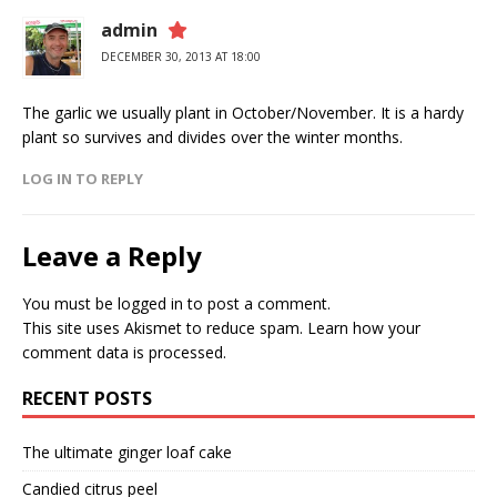
admin
DECEMBER 30, 2013 AT 18:00
The garlic we usually plant in October/November. It is a hardy
plant so survives and divides over the winter months.
LOG IN TO REPLY
Leave a Reply
You must be
logged in
to post a comment.
This site uses Akismet to reduce spam.
Learn how your
comment data is processed.
RECENT POSTS
The ultimate ginger loaf cake
Candied citrus peel