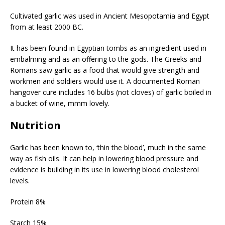
Cultivated garlic was used in Ancient Mesopotamia and Egypt
from at least 2000 BC.
It has been found in Egyptian tombs as an ingredient used in
embalming and as an offering to the gods. The Greeks and
Romans saw garlic as a food that would give strength and
workmen and soldiers would use it. A documented Roman
hangover cure includes 16 bulbs (not cloves) of garlic boiled in
a bucket of wine, mmm lovely.
Nutrition
Garlic has been known to, ‘thin the blood’, much in the same
way as fish oils. It can help in lowering blood pressure and
evidence is building in its use in lowering blood cholesterol
levels.
Protein 8%
Starch 15%