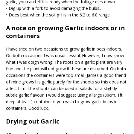
garlic, you can tell it is ready when the foliage dies down
• Dig up with a fork to avoid damaging the bulbs..
• Does best when the soil pH is in the 6.2 to 6.8 range.
A note on growing Garlic indoors or in
containers
I have tried on two occasions to grow garlic in pots indoors.
On both occasions I was unsuccessful. However, I now know
what I was doign wrong. The roots on a garlic plant are very
fine and the plant will not grow if these are disturbed. On both
occasions the containers were too small. James a good friend
of mine grows his garlic purely for the shoots so this does not
affect him. The shoots can be used in salads for a slightly
subtle garlic flavour. I would suggest using a large (30cm. 1ft
deep at least) container if you wish to grow garlic bulbs in
containers. Good luck.
Drying out Garlic