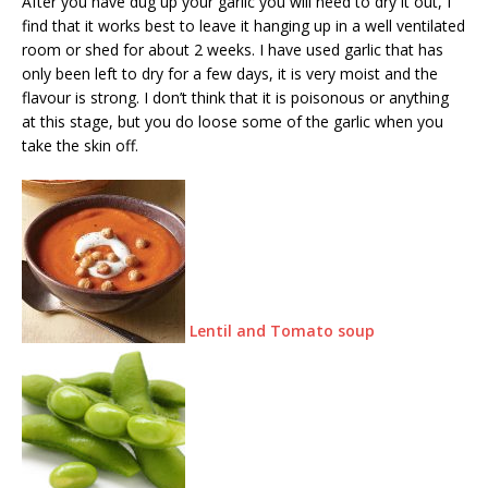
After you have dug up your garlic you will need to dry it out, I
find that it works best to leave it hanging up in a well ventilated
room or shed for about 2 weeks. I have used garlic that has
only been left to dry for a few days, it is very moist and the
flavour is strong. I don’t think that it is poisonous or anything
at this stage, but you do loose some of the garlic when you
take the skin off.
Lentil and Tomato soup