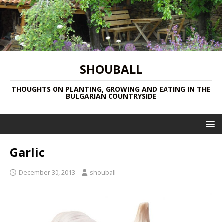
SHOUBALL
THOUGHTS ON PLANTING, GROWING AND EATING IN THE
BULGARIAN COUNTRYSIDE
Garlic
December 30, 2013
shouball