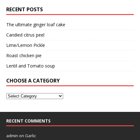
RECENT POSTS
The ultimate ginger loaf cake
Candied citrus peel
Lime/Lemon Pickle
Roast chicken pie
Lentil and Tomato soup
CHOOSE A CATEGORY
RECENT COMMENTS
admin
on
Garlic