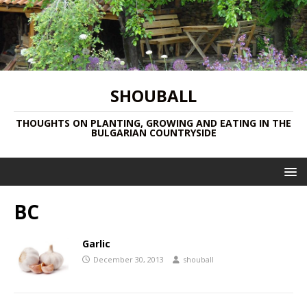
SHOUBALL
THOUGHTS ON PLANTING, GROWING AND EATING IN THE
BULGARIAN COUNTRYSIDE
BC
Garlic
December 30, 2013
shouball