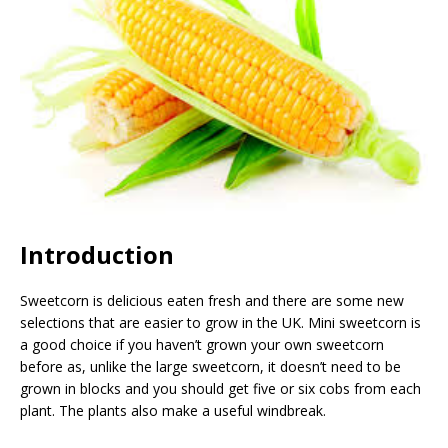
Introduction
Sweetcorn is delicious eaten fresh and there are some new
selections that are easier to grow in the UK. Mini sweetcorn is
a good choice if you haven’t grown your own sweetcorn
before as, unlike the large sweetcorn, it doesn’t need to be
grown in blocks and you should get five or six cobs from each
plant. The plants also make a useful windbreak.