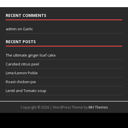
RECENT COMMENTS
admin
on
Garlic
RECENT POSTS
The ultimate ginger loaf cake
Candied citrus peel
Lime/Lemon Pickle
Roast chicken pie
Lentil and Tomato soup
Copyright © 2026 | WordPress Theme by
MH Themes