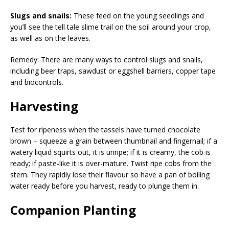
Slugs and snails:
These feed on the young seedlings and
you’ll see the tell tale slime trail on the soil around your crop,
as well as on the leaves.
Remedy: There are many ways to control slugs and snails,
including beer traps, sawdust or eggshell barriers, copper tape
and biocontrols.
Harvesting
Test for ripeness when the tassels have turned chocolate
brown – squeeze a grain between thumbnail and fingernail; if a
watery liquid squirts out, it is unripe; if it is creamy, the cob is
ready; if paste-like it is over-mature. Twist ripe cobs from the
stem. They rapidly lose their flavour so have a pan of boiling
water ready before you harvest, ready to plunge them in.
Companion Planting