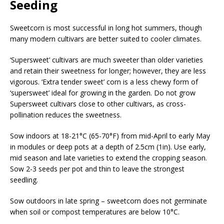
Seeding
Sweetcorn is most successful in long hot summers, though
many modern cultivars are better suited to cooler climates.
‘Supersweet’ cultivars are much sweeter than older varieties
and retain their sweetness for longer; however, they are less
vigorous. ‘Extra tender sweet’ corn is a less chewy form of
‘supersweet’ ideal for growing in the garden. Do not grow
Supersweet cultivars close to other cultivars, as cross-
pollination reduces the sweetness.
Sow indoors at 18-21°C (65-70°F) from mid-April to early May
in modules or deep pots at a depth of 2.5cm (1in). Use early,
mid season and late varieties to extend the cropping season.
Sow 2-3 seeds per pot and thin to leave the strongest
seedling.
Sow outdoors in late spring – sweetcorn does not germinate
when soil or compost temperatures are below 10°C.