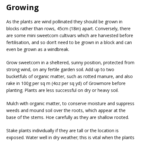
Growing
As the plants are wind pollinated they should be grown in
blocks rather than rows, 45cm (18in) apart. Conversely, there
are some mini sweetcorn cultivars which are harvested before
fertilisation, and so don’t need to be grown in a block and can
even be grown as a windbreak.
Grow sweetcorn in a sheltered, sunny position, protected from
strong wind, on any fertile garden soil. Add up to two
bucketfuls of organic matter, such as rotted manure, and also
rake in 100g per sq m (4oz per sq yd) of Growmore before
planting. Plants are less successful on dry or heavy soil.
Mulch with organic matter, to conserve moisture and suppress
weeds and mound soil over the roots, which appear at the
base of the stems. Hoe carefully as they are shallow rooted.
Stake plants individually if they are tall or the location is
exposed. Water well in dry weather; this is vital when the plants