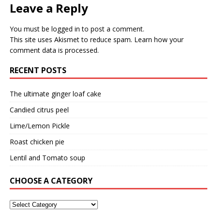
Leave a Reply
You must be
logged in
to post a comment.
This site uses Akismet to reduce spam.
Learn how your
comment data is processed.
RECENT POSTS
The ultimate ginger loaf cake
Candied citrus peel
Lime/Lemon Pickle
Roast chicken pie
Lentil and Tomato soup
CHOOSE A CATEGORY