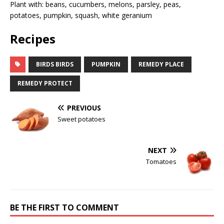
Plant with: beans, cucumbers, melons, parsley, peas,
potatoes, pumpkin, squash, white geranium
Recipes
BIRDS BIRDS
PUMPKIN
REMEDY PLACE
REMEDY PROTECT
PREVIOUS
Sweet potatoes
NEXT
Tomatoes
BE THE FIRST TO COMMENT