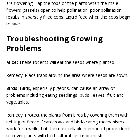
are flowering. Tap the tops of the plants when the male
flowers (tassels) open to help pollination; poor pollination
results in sparsely filled cobs. Liquid feed when the cobs begin
to swell.
Troubleshooting Growing
Problems
Mice:
These rodents will eat the seeds where planted
Remedy: Place traps around the area where seeds are sown.
Birds:
Birds, especially pigeons, can cause an array of
problems including eating seedlings, buds, leaves, fruit and
vegetables.
Remedy: Protect the plants from birds by covering them with
netting or fleece. Scarecrows and bird-scaring mechanisms
work for a while, but the most reliable method of protection is
to cover plants with horticultural fleece or mesh.