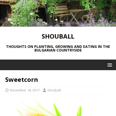
SHOUBALL
THOUGHTS ON PLANTING, GROWING AND EATING IN THE
BULGARIAN COUNTRYSIDE
Sweetcorn
November 18, 2017
shouball