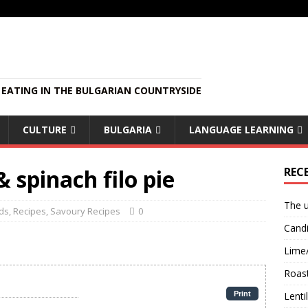
EATING IN THE BULGARIAN COUNTRYSIDE
CULTURE
BULGARIA
LANGUAGE LEARNING
 spinach filo pie
REC
The u
ds
,
Recipes
,
Savoury Recipes
0
Candi
Lime
Roast
Print
Lent