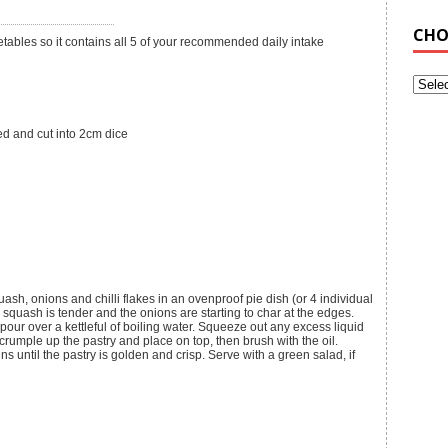
CHO
etables so it contains all 5 of your recommended daily intake
d and cut into 2cm dice
sh, onions and chilli flakes in an ovenproof pie dish (or 4 individual
 squash is tender and the onions are starting to char at the edges.
our over a kettleful of boiling water. Squeeze out any excess liquid
 crumple up the pastry and place on top, then brush with the oil.
ns until the pastry is golden and crisp. Serve with a green salad, if