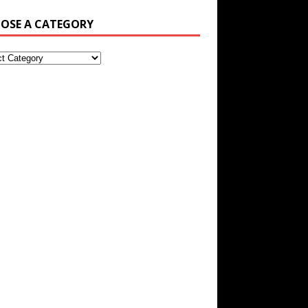
OSE A CATEGORY