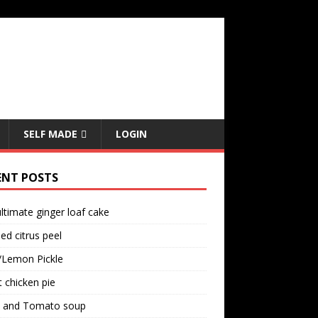
SELF MADE
LOGIN
ENT POSTS
ltimate ginger loaf cake
ed citrus peel
/Lemon Pickle
 chicken pie
il and Tomato soup