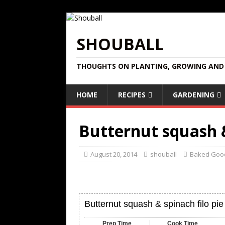
SHOUBALL
THOUGHTS ON PLANTING, GROWING AND 
HOME
RECIPES
GARDENING
Butternut squash &
August 20, 2014
shouball
Baked Goo
Butternut squash & spinach filo pie
Prep Time
Cook Time