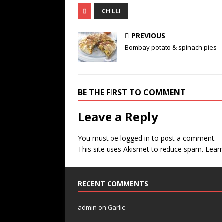
CHILLI
PREVIOUS
Bombay potato & spinach pies
BE THE FIRST TO COMMENT
Leave a Reply
You must be
logged in
to post a comment.
This site uses Akismet to reduce spam.
Lear
RECENT COMMENTS
admin
on
Garlic