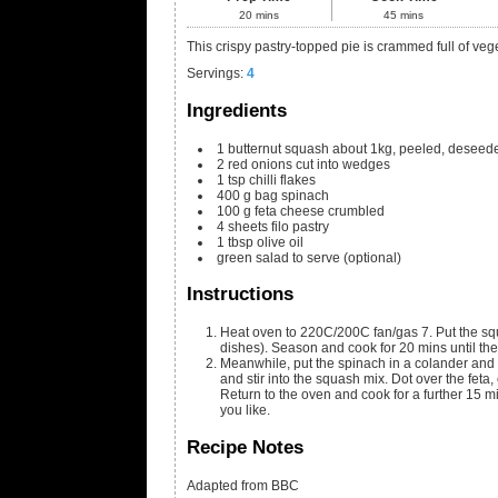
20
mins
45
mins
This crispy pastry-topped pie is crammed full of veg
Servings
:
4
Ingredients
1
butternut squash
about 1kg, peeled, deseede
2
red onions
cut into wedges
1
tsp
chilli flakes
400
g
bag spinach
100
g
feta cheese
crumbled
4
sheets filo pastry
1
tbsp
olive oil
green salad
to serve (optional)
Instructions
Heat oven to 220C/200C fan/gas 7. Put the squa
dishes). Season and cook for 20 mins until the
Meanwhile, put the spinach in a colander and p
and stir into the squash mix. Dot over the feta,
Return to the oven and cook for a further 15 mi
you like.
Recipe Notes
Adapted from BBC