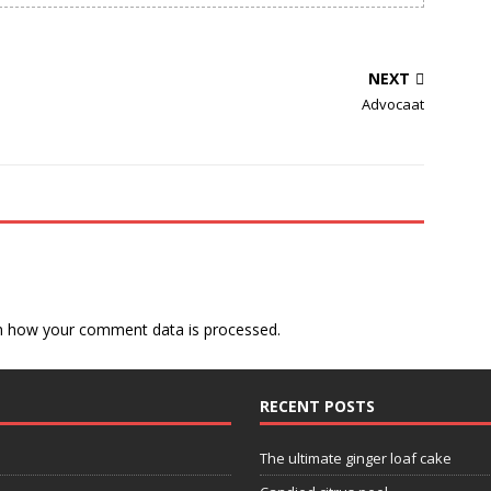
NEXT
Advocaat
n how your comment data is processed.
RECENT POSTS
The ultimate ginger loaf cake