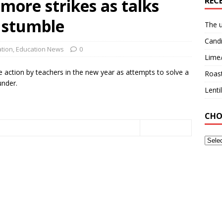
more strikes as talks
REC
 stumble
The u
Candi
tion
,
Education News
0
Lime
e action by teachers in the new year as attempts to solve a
Roast
under.
Lent
CHO