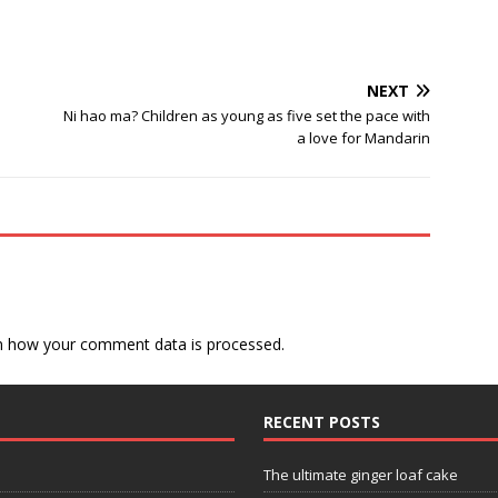
NEXT
Ni hao ma? Children as young as five set the pace with
a love for Mandarin
n how your comment data is processed.
RECENT POSTS
The ultimate ginger loaf cake