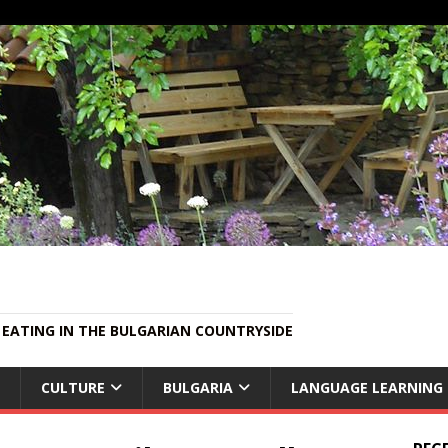
EATING IN THE BULGARIAN COUNTRYSIDE
CULTURE
BULGARIA
LANGUAGE LEARNING