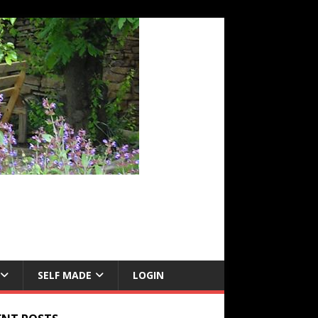
SELF MADE
LOGIN