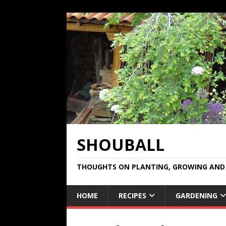
SHOUBALL
THOUGHTS ON PLANTING, GROWING AND 
HOME
RECIPES
GARDENING