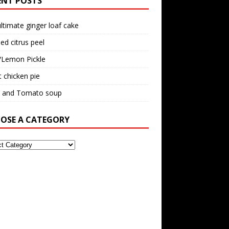
ENT POSTS
ltimate ginger loaf cake
ed citrus peel
/Lemon Pickle
 chicken pie
il and Tomato soup
OSE A CATEGORY