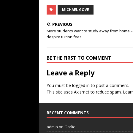
MICHAEL GOVE
PREVIOUS
More students want to study away from home –
despite tuition fees
BE THE FIRST TO COMMENT
Leave a Reply
You must be
logged in
to post a comment.
This site uses Akismet to reduce spam.
Lear
RECENT COMMENTS
admin
on
Garlic