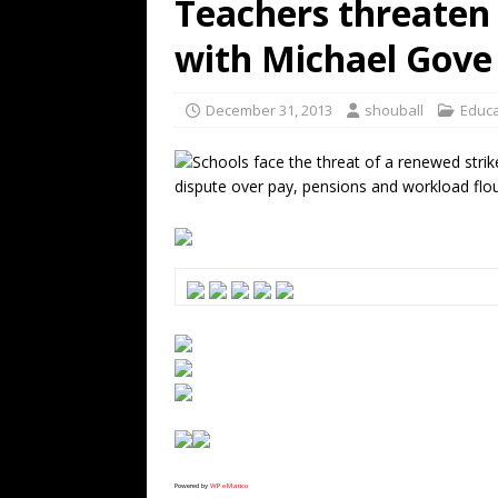
Teachers threaten 
with Michael Gove
December 31, 2013
shouball
Educa
Schools face the threat of a renewed strik
dispute over pay, pensions and workload flo
Powered by
WPeMatico