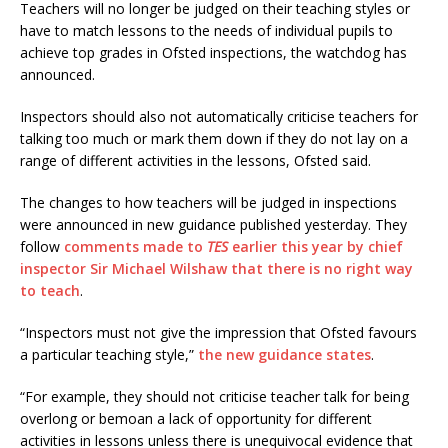
Teachers will no longer be judged on their teaching styles or
have to match lessons to the needs of individual pupils to
achieve top grades in Ofsted inspections, the watchdog has
announced.
Inspectors should also not automatically criticise teachers for
talking too much or mark them down if they do not lay on a
range of different activities in the lessons, Ofsted said.
The changes to how teachers will be judged in inspections
were announced in new guidance published yesterday. They
follow
comments made to
TES
earlier this year by chief
inspector Sir Michael Wilshaw
that there is no right way
to teach
.
“Inspectors must not give the impression that Ofsted favours
a particular teaching style,”
the new guidance states
.
“For example, they should not criticise teacher talk for being
overlong or bemoan a lack of opportunity for different
activities in lessons unless there is unequivocal evidence that