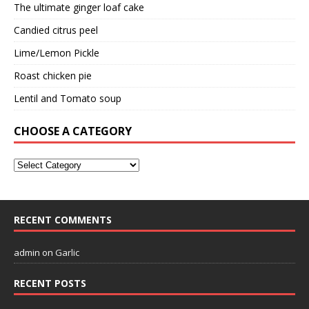
The ultimate ginger loaf cake
Candied citrus peel
Lime/Lemon Pickle
Roast chicken pie
Lentil and Tomato soup
CHOOSE A CATEGORY
RECENT COMMENTS
admin
on
Garlic
RECENT POSTS