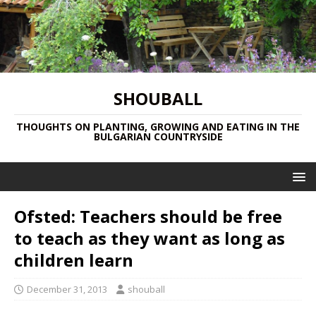
SHOUBALL
THOUGHTS ON PLANTING, GROWING AND EATING IN THE
BULGARIAN COUNTRYSIDE
Ofsted: Teachers should be free
to teach as they want as long as
children learn
December 31, 2013
shouball