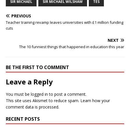
SIR MICHAEL
SIR MICHAEL WILSHAW
TES
PREVIOUS
Teacher training revamp leaves universities with £1 million funding
cuts
NEXT
The 10 funniest things that happened in education this year
BE THE FIRST TO COMMENT
Leave a Reply
You must be
logged in
to post a comment.
This site uses Akismet to reduce spam.
Learn how your
comment data is processed.
RECENT POSTS