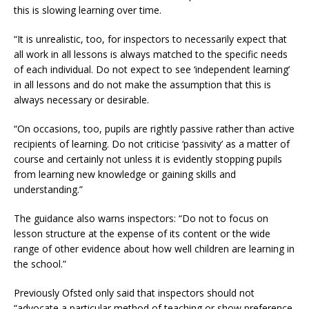
this is slowing learning over time.
“It is unrealistic, too, for inspectors to necessarily expect that
all work in all lessons is always matched to the specific needs
of each individual. Do not expect to see ‘independent learning’
in all lessons and do not make the assumption that this is
always necessary or desirable.
“On occasions, too, pupils are rightly passive rather than active
recipients of learning. Do not criticise ‘passivity’ as a matter of
course and certainly not unless it is evidently stopping pupils
from learning new knowledge or gaining skills and
understanding.”
The guidance also warns inspectors: “Do not to focus on
lesson structure at the expense of its content or the wide
range of other evidence about how well children are learning in
the school.”
Previously Ofsted only said that inspectors should not
“advocate a particular method of teaching or show preference