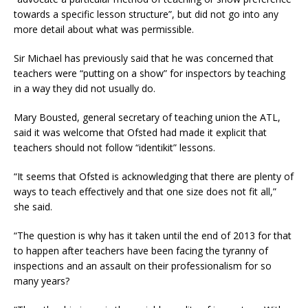
towards a specific lesson structure”, but did not go into any
more detail about what was permissible.
Sir Michael has previously said that he was concerned that
teachers were “putting on a show” for inspectors by teaching
in a way they did not usually do.
Mary Bousted, general secretary of teaching union the ATL,
said it was welcome that Ofsted had made it explicit that
teachers should not follow “identikit” lessons.
“It seems that Ofsted is acknowledging that there are plenty of
ways to teach effectively and that one size does not fit all,”
she said.
“The question is why has it taken until the end of 2013 for that
to happen after teachers have been facing the tyranny of
inspections and an assault on their professionalism for so
many years?