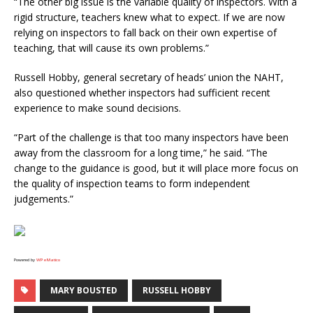
“The other big issue is the variable quality of inspectors. With a
rigid structure, teachers knew what to expect. If we are now
relying on inspectors to fall back on their own expertise of
teaching, that will cause its own problems.”
Russell Hobby, general secretary of heads’ union the NAHT,
also questioned whether inspectors had sufficient recent
experience to make sound decisions.
“Part of the challenge is that too many inspectors have been
away from the classroom for a long time,” he said. “The
change to the guidance is good, but it will place more focus on
the quality of inspection teams to form independent
judgements.”
Powered by
WPeMatico
MARY BOUSTED
RUSSELL HOBBY