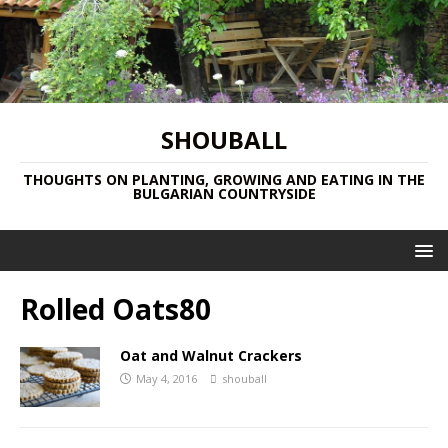
SHOUBALL
THOUGHTS ON PLANTING, GROWING AND EATING IN THE
BULGARIAN COUNTRYSIDE
Rolled Oats80
Oat and Walnut Crackers
May 4, 2016
shouball