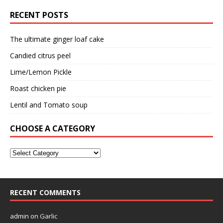
RECENT POSTS
The ultimate ginger loaf cake
Candied citrus peel
Lime/Lemon Pickle
Roast chicken pie
Lentil and Tomato soup
CHOOSE A CATEGORY
RECENT COMMENTS
admin
on
Garlic