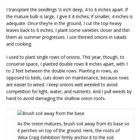
I transplant the seedlings 1⁄2 inch deep, 4 to 6 inches apart. If
the mature bulb is large, I give it 6 inches; if smaller, 4 inches is
adequate. Once they’re in the ground, I cut the top-heavy
leaves back to 6 inches. I plant some varieties closer and thin
them as summer progresses. I use thinned onions in salads
and cooking.
I used to plant single rows of onions. This year, though, to
conserve space, I planted double rows 8 inches apart, with 1
to 2 feet between the double rows. Plant­ing in rows, as
opposed to beds, cuts down on maintenance, because rows
are easier to weed. I keep onions well weeded to avoid
competition for light, water, and nutrients. And I pull weeds by
hand to avoid damaging the shallow onion roots.
As the onion matures, brush soil away from its base so
it perches on top of the ground. Here, the roots of
‘Ailsa Craig Exhibition’ firmly anchor it to the soil.