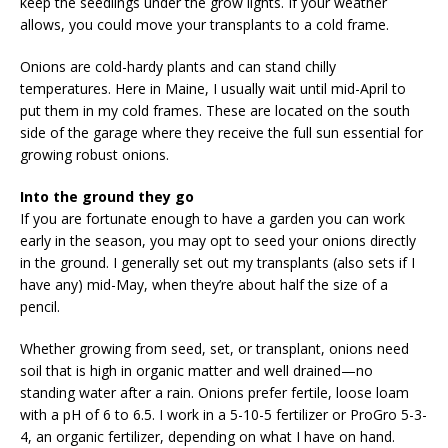
keep the seedlings under the grow lights. If your weather
allows, you could move your transplants to a cold frame.
Onions are cold-hardy plants and can stand chilly
temperatures. Here in Maine, I usually wait until mid-April to
put them in my cold frames. These are located on the south
side of the garage where they receive the full sun essential for
growing robust onions.
Into the ground they go
If you are fortunate enough to have a garden you can work
early in the season, you may opt to seed your onions directly
in the ground. I generally set out my transplants (also sets if I
have any) mid-May, when they’re about half the size of a
pencil.
Whether growing from seed, set, or transplant, onions need
soil that is high in organic matter and well drained—no
standing water after a rain. Onions prefer fertile, loose loam
with a pH of 6 to 6.5. I work in a 5-10-5 fertilizer or ProGro 5-3-
4, an organic fertilizer, depending on what I have on hand.