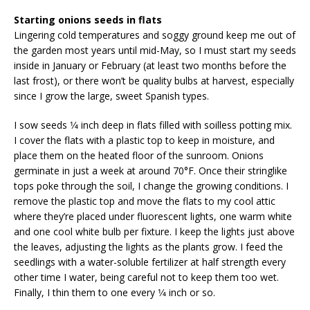
Starting onions seeds in flats
Lingering cold temperatures and soggy ground keep me out of
the garden most years until mid-May, so I must start my seeds
inside in January or February (at least two months before the
last frost), or there won’t be quality bulbs at harvest, especially
since I grow the large, sweet Spanish types.
I sow seeds 1⁄4 inch deep in flats filled with soilless potting mix.
I cover the flats with a plastic top to keep in moisture, and
place them on the heated floor of the sun­room. Onions
germinate in just a week at around 70°F. Once their stringlike
tops poke through the soil, I change the growing conditions. I
remove the plastic top and move the flats to my cool attic
where they’re placed under fluorescent lights, one warm white
and one cool white bulb per fixture. I keep the lights just above
the leaves, adjusting the lights as the plants grow. I feed the
seedlings with a water-soluble fertilizer at half strength every
other time I water, being careful not to keep them too wet.
Finally, I thin them to one every 1⁄4 inch or so.