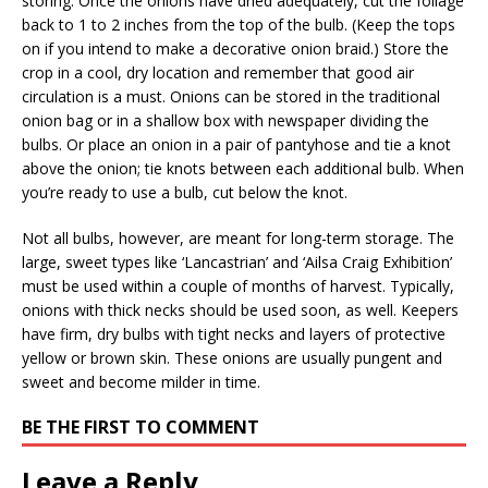
storing. Once the onions have dried adequately, cut the foliage
back to 1 to 2 inches from the top of the bulb. (Keep the tops
on if you intend to make a decorative onion braid.) Store the
crop in a cool, dry location and remember that good air
circulation is a must. Onions can be stored in the traditional
onion bag or in a shallow box with newspaper dividing the
bulbs. Or place an onion in a pair of pantyhose and tie a knot
above the onion; tie knots between each additional bulb. When
you’re ready to use a bulb, cut below the knot.
Not all bulbs, however, are meant for long-term storage. The
large, sweet types like ‘Lancastrian’ and ‘Ailsa Craig Exhibition’
must be used within a couple of months of harvest. Typically,
onions with thick necks should be used soon, as well. Keepers
have firm, dry bulbs with tight necks and layers of protective
yellow or brown skin. These onions are usually pungent and
sweet and become milder in time.
BE THE FIRST TO COMMENT
Leave a Reply