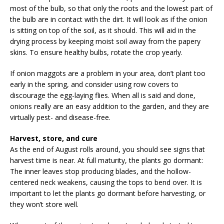
most of the bulb, so that only the roots and the lowest part of
the bulb are in contact with the dirt. It will look as if the onion
is sitting on top of the soil, as it should. This will aid in the
drying process by keeping moist soil away from the papery
skins. To ensure healthy bulbs, rotate the crop yearly.
If onion maggots are a problem in your area, don’t plant too
early in the spring, and consider using row covers to
discourage the egg-laying flies. When all is said and done,
onions really are an easy addition to the garden, and they are
virtually pest- and disease-free.
Harvest, store, and cure
As the end of August rolls around, you should see signs that
harvest time is near. At full maturity, the plants go dormant:
The inner leaves stop producing blades, and the hollow-
centered neck weakens, causing the tops to bend over. It is
important to let the plants go dormant before harvesting, or
they won’t store well.