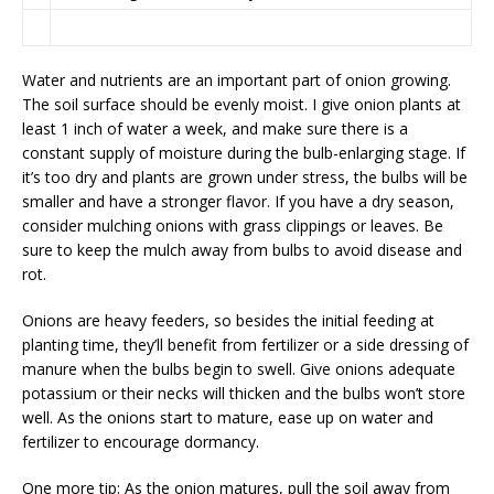
Water and nutrients are an important part of onion growing.
The soil surface should be evenly moist. I give onion plants at
least 1 inch of water a week, and make sure there is a
constant supply of moisture during the bulb-enlarging stage. If
it’s too dry and plants are grown under stress, the bulbs will be
smaller and have a stronger flavor. If you have a dry season,
consider mulching onions with grass clippings or leaves. Be
sure to keep the mulch away from bulbs to avoid disease and
rot.
Onions are heavy feeders, so besides the initial feeding at
planting time, they’ll benefit from fertilizer or a side dressing of
manure when the bulbs begin to swell. Give onions adequate
potassium or their necks will thicken and the bulbs won’t store
well. As the onions start to mature, ease up on water and
fertilizer to encourage dormancy.
One more tip: As the onion matures, pull the soil away from