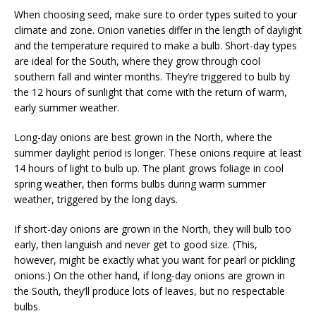
When choosing seed, make sure to order types suited to your
climate and zone. Onion varieties differ in the length of daylight
and the temperature required to make a bulb. Short-day types
are ideal for the South, where they grow through cool
southern fall and winter months. They’re triggered to bulb by
the 12 hours of sunlight that come with the return of warm,
early summer weather.
Long-day onions are best grown in the North, where the
summer daylight period is longer. These onions require at least
14 hours of light to bulb up. The plant grows foliage in cool
spring weather, then forms bulbs during warm summer
weather, triggered by the long days.
If short-day onions are grown in the North, they will bulb too
early, then languish and never get to good size. (This,
however, might be exactly what you want for pearl or pickling
onions.) On the other hand, if long-day onions are grown in
the South, they’ll produce lots of leaves, but no respectable
bulbs.