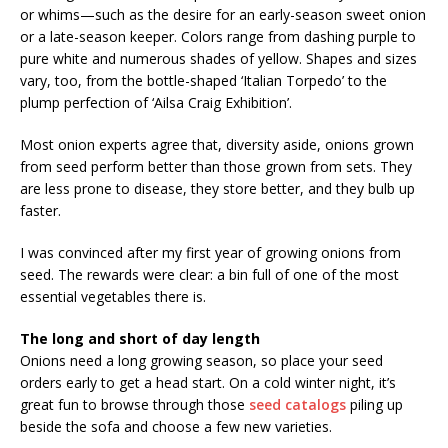
or whims—such as the desire for an early-season sweet onion
or a late-season keeper. Colors range from dashing purple to
pure white and numerous shades of yellow. Shapes and sizes
vary, too, from the bottle-shaped ‘Italian Torpedo’ to the
plump perfection of ‘Ailsa Craig Exhibition’.
Most onion experts agree that, diversity aside, onions grown
from seed perform better than those grown from sets. They
are less prone to disease, they store better, and they bulb up
faster.
I was convinced after my first year of growing onions from
seed. The rewards were clear: a bin full of one of the most
essential vegetables there is.
The long and short of day length
Onions need a long growing season, so place your seed
orders early to get a head start. On a cold winter night, it’s
great fun to browse through those
seed catalogs
piling up
beside the sofa and choose a few new varieties.