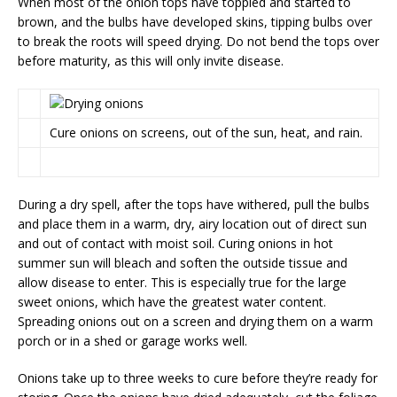
When most of the onion tops have toppled and started to
brown, and the bulbs have developed skins, tipping bulbs over
to break the roots will speed drying. Do not bend the tops over
before maturity, as this will only invite disease.
Cure onions on screens, out of the sun, heat, and rain.
During a dry spell, after the tops have withered, pull the bulbs
and place them in a warm, dry, airy location out of direct sun
and out of contact with moist soil. Curing onions in hot
summer sun will bleach and soften the outside tissue and
allow disease to enter. This is especially true for the large
sweet onions, which have the greatest water content.
Spreading onions out on a screen and drying them on a warm
porch or in a shed or garage works well.
Onions take up to three weeks to cure before they’re ready for