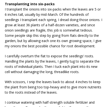
Transplanting into six-packs
I transplant the onions into six-packs when the leaves are 5 or
6 inches tall, usually by mid-March. Of the hundreds of
seedlings I transplant each spring, I dread doing those onions. I
grow at least 36 plants of a half-dozen varieties, and since
onion seedlings are fragile, this job is somewhat tedious.
Some people skip this step by going from flats directly to the
garden, but by allowing each one its own growing space, I give
my onions the best possible chance for root development.
I carefully overturn the flat to expose the seedlings’ roots.
Handling the plants by the leaves, I gently tug to separate the
roots of individual plants. Then I tuck each plant into its new
cell without damaging the long, threadlike roots.
With scissors, I snip the leaves back to about 4 inches to keep
the plant from being too top-heavy and to give more nutrients
to the roots instead of the leaves.
I continue watering with half-strength soluble fertilizer and