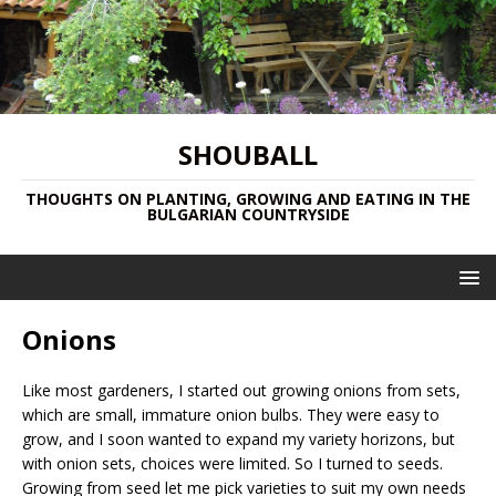
SHOUBALL
THOUGHTS ON PLANTING, GROWING AND EATING IN THE
BULGARIAN COUNTRYSIDE
Onions
Like most gardeners, I started out growing onions from sets,
which are small, immature onion bulbs. They were easy to
grow, and I soon wanted to expand my variety horizons, but
with onion sets, choices were limited. So I turned to seeds.
Growing from seed let me pick varieties to suit my own needs