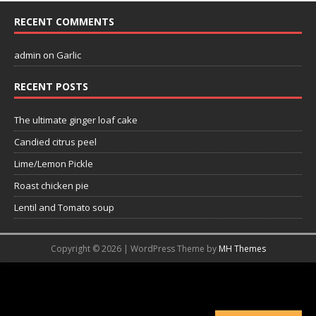
RECENT COMMENTS
admin
on
Garlic
RECENT POSTS
The ultimate ginger loaf cake
Candied citrus peel
Lime/Lemon Pickle
Roast chicken pie
Lentil and Tomato soup
Copyright © 2026 | WordPress Theme by
MH Themes