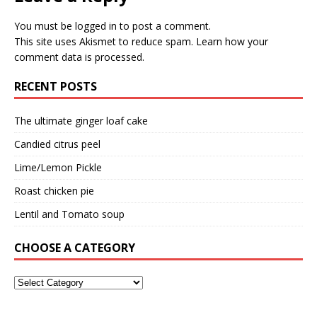
You must be
logged in
to post a comment.
This site uses Akismet to reduce spam.
Learn how your
comment data is processed.
RECENT POSTS
The ultimate ginger loaf cake
Candied citrus peel
Lime/Lemon Pickle
Roast chicken pie
Lentil and Tomato soup
CHOOSE A CATEGORY