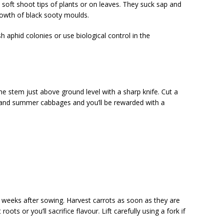
 soft shoot tips of plants or on leaves. They suck sap and
owth of black sooty moulds.
aphid colonies or use biological control in the
e stem just above ground level with a sharp knife. Cut a
 and summer cabbages and you’ll be rewarded with a
 weeks after sowing. Harvest carrots as soon as they are
oots or you’ll sacrifice flavour. Lift carefully using a fork if