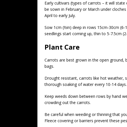
Early cultivars (types of carrots – it will sta
be sown in February or March under cloches 
April to early July.
Sow 1cm (½in) deep in rows 15cm-30cm (6-12in
seedlings start coming up, thin to 5-7.5cm (2-
Plant Care
Carrots are best grown in the open ground, b
bags.
Drought resistant, carrots like hot weather, s
thorough soaking of water every 10-14 days.
Keep weeds down between rows by hand weed
crowding out the carrots.
Be careful when weeding or thinning that you d
Fleece covering or barriers prevent these pest