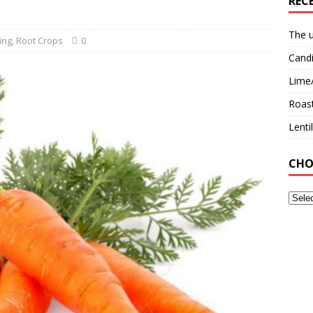
REC
The u
ing
,
Root Crops
0
Candi
Lime
Roast
Lent
CHO