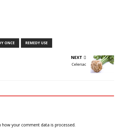
DY ONCE
REMEDY USE
NEXT
Celeriac
n how your comment data is processed.