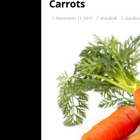
Carrots
November 11, 2017
shouball
Garden