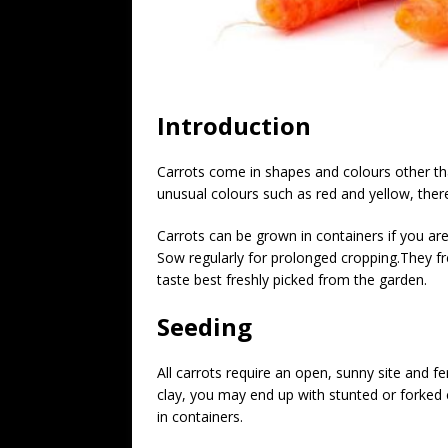
Introduction
Carrots come in shapes and colours other tha
unusual colours such as red and yellow, there
Carrots can be grown in containers if you are 
Sow regularly for prolonged cropping.They fr
taste best freshly picked from the garden.
Seeding
All carrots require an open, sunny site and fer
clay, you may end up with stunted or forked 
in containers.