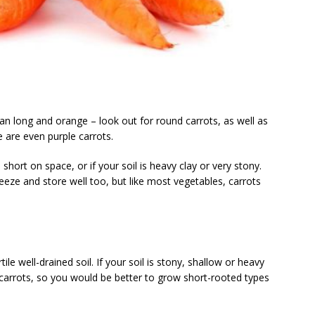
n long and orange – look out for round carrots, as well as
 are even purple carrots.
short on space, or if your soil is heavy clay or very stony.
eeze and store well too, but like most vegetables, carrots
tile well-drained soil. If your soil is stony, shallow or heavy
carrots, so you would be better to grow short-rooted types