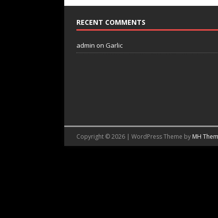
RECENT COMMENTS
admin
on
Garlic
Copyright © 2026 | WordPress Theme by
MH Them