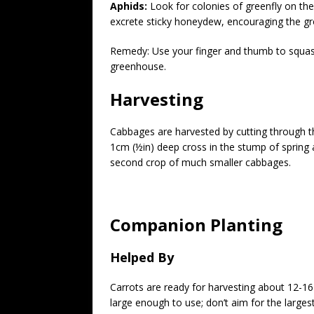
Aphids:
Look for colonies of greenfly on the
excrete sticky honeydew, encouraging the gr
Remedy: Use your finger and thumb to squash 
greenhouse.
Harvesting
Cabbages are harvested by cutting through th
1cm (½in) deep cross in the stump of spring
second crop of much smaller cabbages.
Companion Planting
Helped By
Carrots are ready for harvesting about 12-16
large enough to use; don’t aim for the largest r