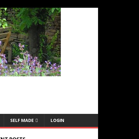
SELF MADE
LOGIN