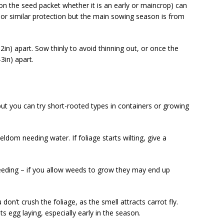
te on the seed packet whether it is an early or maincrop) can
or similar protection but the main sowing season is from
) apart. Sow thinly to avoid thinning out, or once the
3in) apart.
ut you can try short-rooted types in containers or growing
eldom needing water. If foliage starts wilting, give a
ing – if you allow weeds to grow they may end up
on’t crush the foliage, as the smell attracts carrot fly.
s egg laying, especially early in the season.