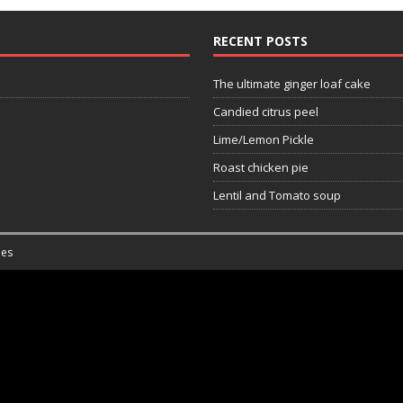
RECENT POSTS
The ultimate ginger loaf cake
Candied citrus peel
Lime/Lemon Pickle
Roast chicken pie
Lentil and Tomato soup
es