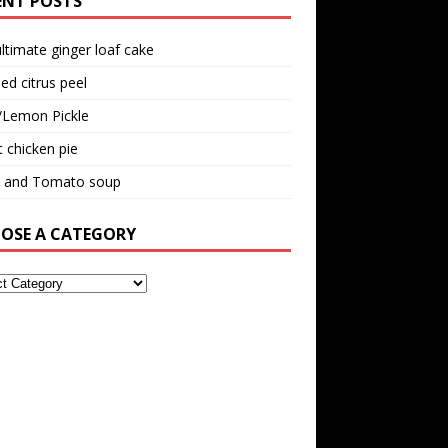
ENT POSTS
ltimate ginger loaf cake
ed citrus peel
/Lemon Pickle
 chicken pie
il and Tomato soup
OSE A CATEGORY