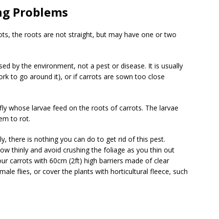
ng Problems
ts, the roots are not straight, but may have one or two
ed by the environment, not a pest or disease. It is usually
ork to go around it), or if carrots are sown too close
 fly whose larvae feed on the roots of carrots. The larvae
em to rot.
, there is nothing you can do to get rid of this pest.
ow thinly and avoid crushing the foliage as you thin out
r carrots with 60cm (2ft) high barriers made of clear
male flies, or cover the plants with horticultural fleece, such