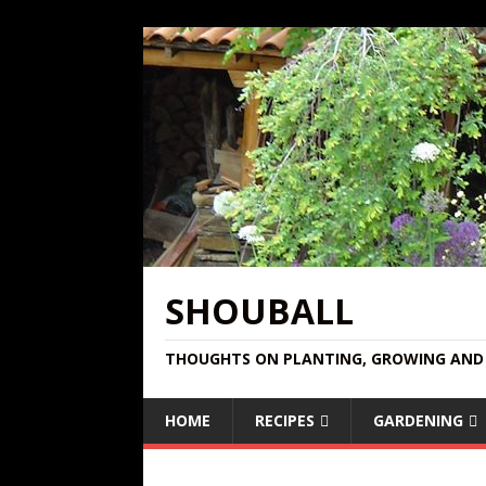
SHOUBALL
THOUGHTS ON PLANTING, GROWING AND 
HOME
RECIPES
GARDENING