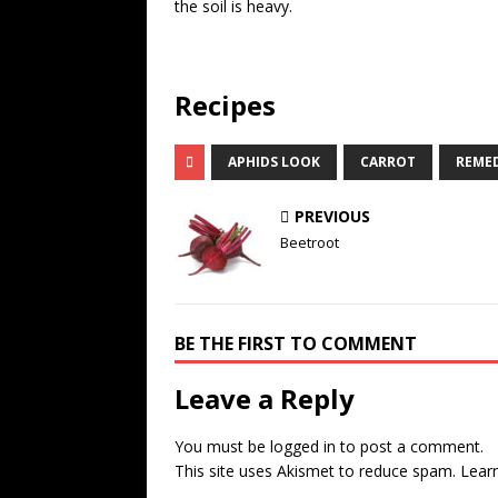
the soil is heavy.
Recipes
APHIDS LOOK
CARROT
REME
PREVIOUS
Beetroot
BE THE FIRST TO COMMENT
Leave a Reply
You must be
logged in
to post a comment.
This site uses Akismet to reduce spam.
Lear