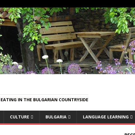
EATING IN THE BULGARIAN COUNTRYSIDE
CULTURE
BULGARIA
LANGUAGE LEARNING