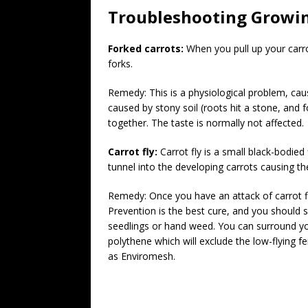
Troubleshooting Growi
Forked carrots:
When you pull up your carro
forks.
Remedy: This is a physiological problem, caus
caused by stony soil (roots hit a stone, and f
together. The taste is normally not affected.
Carrot fly:
Carrot fly is a small black-bodied
tunnel into the developing carrots causing th
Remedy: Once you have an attack of carrot fly
Prevention is the best cure, and you should s
seedlings or hand weed. You can surround you
polythene which will exclude the low-flying fe
as Enviromesh.