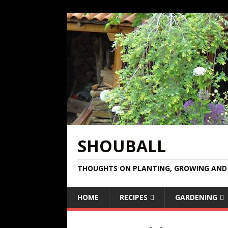
SHOUBALL
THOUGHTS ON PLANTING, GROWING AND 
HOME
RECIPES
GARDENING