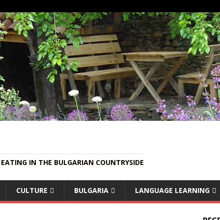
EATING IN THE BULGARIAN COUNTRYSIDE
CULTURE
BULGARIA
LANGUAGE LEARNING