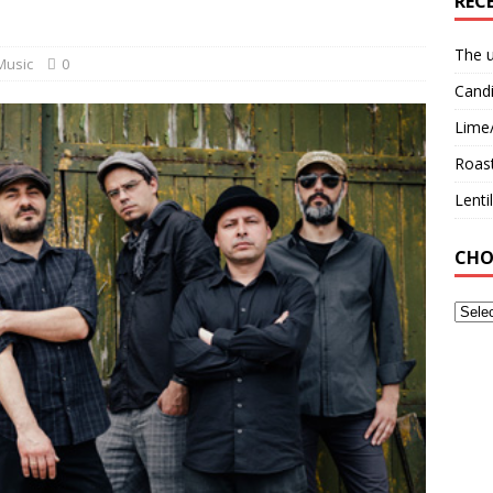
REC
The u
Music
0
Candi
Lime
Roast
Lent
CHO