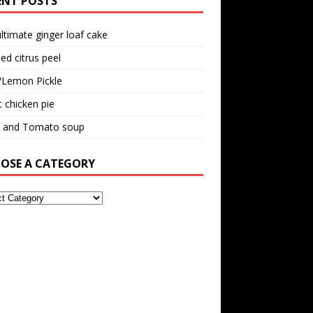
ENT POSTS
ltimate ginger loaf cake
ed citrus peel
/Lemon Pickle
 chicken pie
il and Tomato soup
OSE A CATEGORY