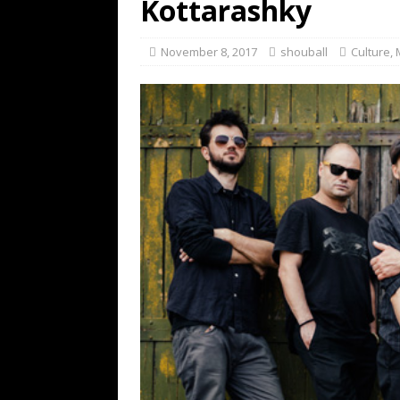
Kottarashky
November 8, 2017
shouball
Culture
,