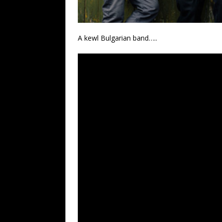
A kewl Bulgarian band…..