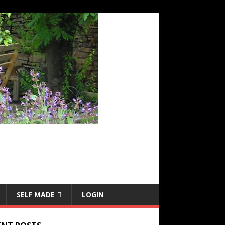
SELF MADE
LOGIN