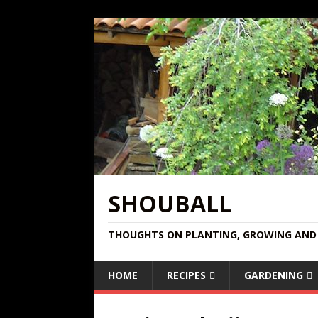
SHOUBALL
THOUGHTS ON PLANTING, GROWING AND 
HOME
RECIPES
GARDENING