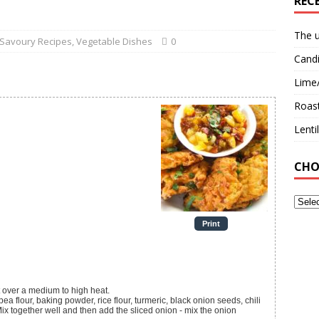
REC
The u
Savoury Recipes
,
Vegetable Dishes
0
Candi
Lime
Roast
Lent
CHO
Print
t over a medium to high heat.
ea flour, baking powder, rice flour, turmeric, black onion seeds, chili
Mix together well and then add the sliced onion - mix the onion