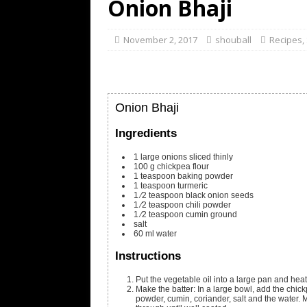
Onion Bhaji
November 2, 2017
shouball
Recipes
,
Onion Bhaji
Ingredients
1
large onions
sliced thinly
100
g
chickpea flour
1
teaspoon
baking powder
1
teaspoon
turmeric
1
⁄2 teaspoon black onion seeds
1
⁄2 teaspoon chili powder
1
⁄2 teaspoon cumin
ground
salt
60
ml
water
Instructions
Put the vegetable oil into a large pan and hea
Make the batter: In a large bowl, add the chickp
powder, cumin, coriander, salt and the water. 