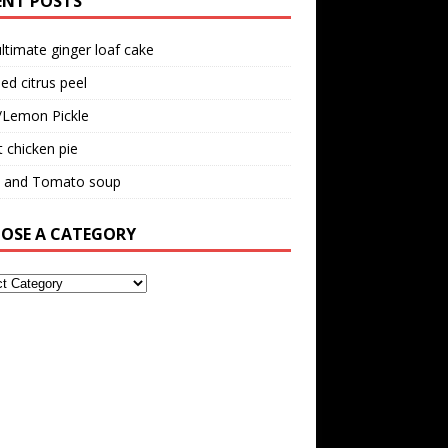
ENT POSTS
ltimate ginger loaf cake
ed citrus peel
/Lemon Pickle
 chicken pie
il and Tomato soup
OSE A CATEGORY