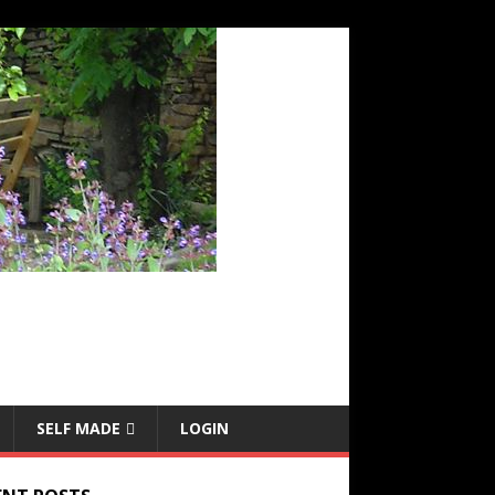
SELF MADE
LOGIN