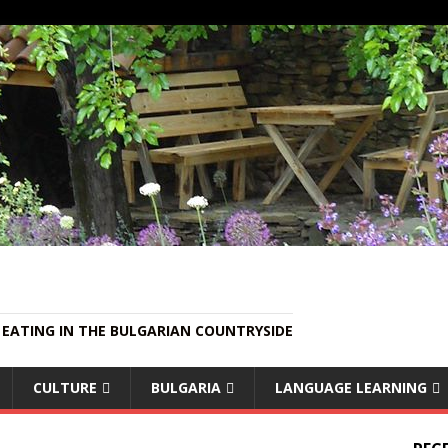
EATING IN THE BULGARIAN COUNTRYSIDE
CULTURE
BULGARIA
LANGUAGE LEARNING