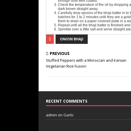
through until well coated.
Check the temperature of the oil by dropping a 
dark brown straight away.
Carefully drop spoons of the bhaji batter in to 
batches for 1 to 2 minutes until they are a g
them to drain on a paper covered plate in a w
Repeat until all the bhaji batter is finished and
Sprinkle over a little salt and serve straight 
ONION BHAJI
PREVIOUS
Stuffed Peppers with a Moroccan and Iranian
Vegetarian Rice Fusion
RECENT COMMENTS
admin
on
Garlic