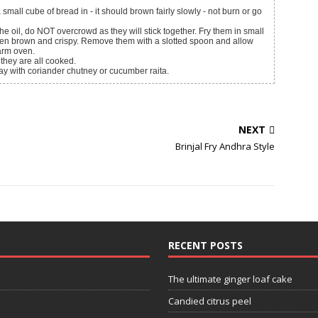
small cube of bread in - it should brown fairly slowly - not burn or go
the oil, do NOT overcrowd as they will stick together. Fry them in small
olden brown and crispy. Remove them with a slotted spoon and allow
arm oven.
 they are all cooked.
away with coriander chutney or cucumber raita.
NEXT
Brinjal Fry Andhra Style
RECENT POSTS
The ultimate ginger loaf cake
Candied citrus peel