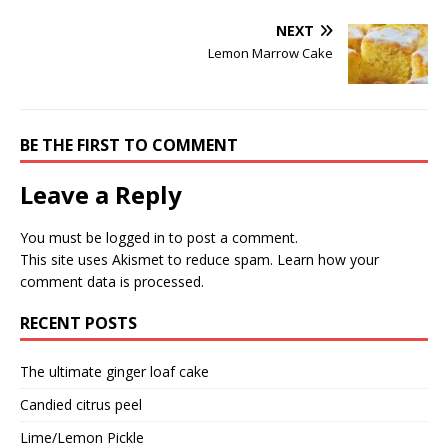
NEXT
Lemon Marrow Cake
BE THE FIRST TO COMMENT
Leave a Reply
You must be
logged in
to post a comment.
This site uses Akismet to reduce spam.
Learn how your
comment data is processed.
RECENT POSTS
The ultimate ginger loaf cake
Candied citrus peel
Lime/Lemon Pickle