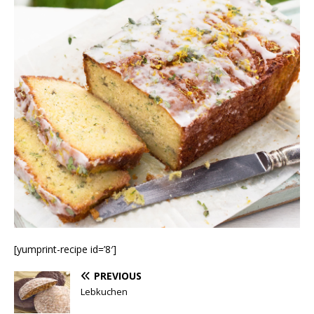
[yumprint-recipe id=’8′]
PREVIOUS
Lebkuchen