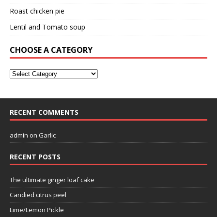
Roast chicken pie
Lentil and Tomato soup
CHOOSE A CATEGORY
RECENT COMMENTS
admin
on
Garlic
RECENT POSTS
The ultimate ginger loaf cake
Candied citrus peel
Lime/Lemon Pickle