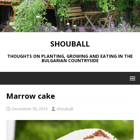
SHOUBALL
THOUGHTS ON PLANTING, GROWING AND EATING IN THE
BULGARIAN COUNTRYSIDE
Marrow cake
December 30, 2013
shouball