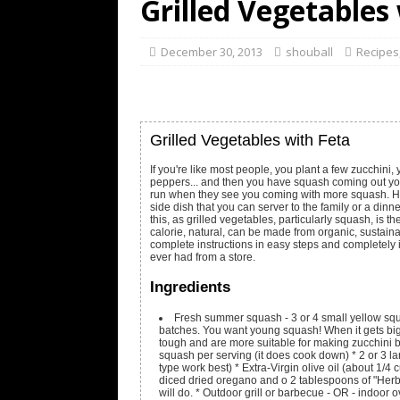
Grilled Vegetables
December 30, 2013
shouball
Recipes
Grilled Vegetables with Feta
If you're like most people, you plant a few zucchini
peppers... and then you have squash coming out your
run when they see you coming with more squash. Her
side dish that you can server to the family or a dinn
this, as grilled vegetables, particularly squash, is th
calorie, natural, can be made from organic, sustaina
complete instructions in easy steps and completely 
ever had from a store.
Ingredients
Fresh summer squash - 3 or 4 small yellow sq
batches. You want young squash! When it gets bi
tough and are more suitable for making zucchini 
squash per serving (it does cook down) * 2 or 3 la
type work best) * Extra-Virgin olive oil (about 1/4
diced dried oregano and o 2 tablespoons of "Herbs
will do. * Outdoor grill or barbecue - OR - indoor ov