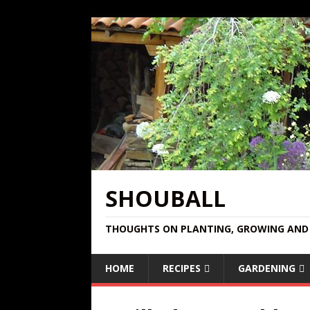
SHOUBALL
THOUGHTS ON PLANTING, GROWING AND 
HOME
RECIPES
GARDENING