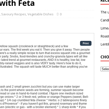
 with Feta
REC
The u
,
Savoury Recipes
,
Vegetable Dishes
0
Candi
Lime
Roast
Print
Lent
, yellow squash (crookneck or straightneck) and a few
 ears. The first week you eat it. Then you give it away. Then people
e's a really simple recipe to turn that excess squash into a gourmet
CHO
er party. Snobs, food-trendies and crunchy-granola types will all like
e latest trend at gourmet restaurants, AND it is healthy, low-fat, low
bly-raised veggies and is also VERY tasty. Here's how to do it,
illustrated. The squash will taste MUCH better than anything you've
uash and 2 small green zucchini
but you can use make larger
g to the point where seeds are forming, summer squash become
bread or use in hand-to-hand combat. I figure one medium sized
rge onions * 2 or 3 fresh red, yellow or orange Peppers (sweet, Bell-
 cup) * 1/4 cup crumbled feta cheese * Herbs: o 2 tablespoons finely
 d'Provence" - if you haven't got this, ground rosemary and thyme
en (electric or gas - with a broiler element) * 1 sharp knife * If you