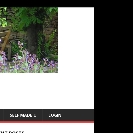
SELF MADE
LOGIN