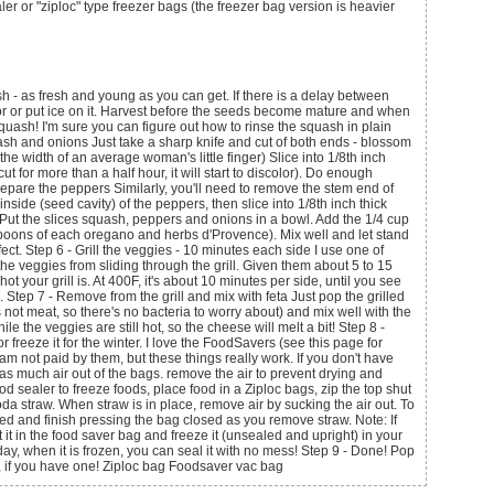
ler or "ziploc" type freezer bags (the freezer bag version is heavier
sh - as fresh and young as you can get. If there is a delay between
ator or put ice on it. Harvest before the seeds become mature and when
 squash! I'm sure you can figure out how to rinse the squash in plain
ash and onions Just take a sharp knife and cut of both ends - blossom
the width of an average woman's little finger) Slice into 1/8th inch
 cut for more than a half hour, it will start to discolor). Do enough
repare the peppers Similarly, you'll need to remove the stem end of
side (seed cavity) of the peppers, then slice into 1/8th inch thick
s Put the slices squash, peppers and onions in a bowl. Add the 1/4 cup
lespoons of each oregano and herbs d'Provence). Mix well and let stand
fect. Step 6 - Grill the veggies - 10 minutes each side I use one of
 the veggies from sliding through the grill. Given them about 5 to 15
t your grill is. At 400F, it's about 10 minutes per side, until you see
tep 7 - Remove from the grill and mix with feta Just pop the grilled
s not meat, so there's no bacteria to worry about) and mix well with the
le the veggies are still hot, so the cheese will melt a bit! Step 8 -
 freeze it for the winter. I love the FoodSavers (see this page for
am not paid by them, but these things really work. If you don't have
t as much air out of the bags. remove the air to prevent drying and
od sealer to freeze foods, place food in a Ziploc bags, zip the top shut
oda straw. When straw is in place, remove air by sucking the air out. To
ed and finish pressing the bag closed as you remove straw. Note: If
ut it in the food saver bag and freeze it (unsealed and upright) in your
day, when it is frozen, you can seal it with no mess! Step 9 - Done! Pop
lf, if you have one! Ziploc bag Foodsaver vac bag