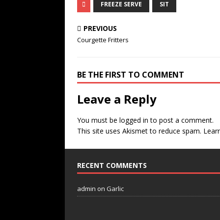
FREEZE SERVE
SIT
PREVIOUS
Courgette Fritters
BE THE FIRST TO COMMENT
Leave a Reply
You must be
logged in
to post a comment.
This site uses Akismet to reduce spam.
Lear
RECENT COMMENTS
admin
on
Garlic