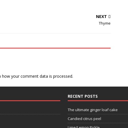
NEXT
Thyme
n how your comment data is processed.
RECENT POSTS
The ultimate ginger loaf cake
Candied citrus peel
Lime/Lemon Pickle