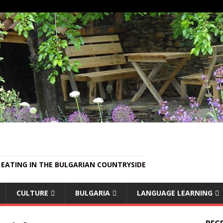
EATING IN THE BULGARIAN COUNTRYSIDE
CULTURE
BULGARIA
LANGUAGE LEARNING