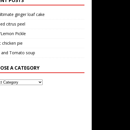
ENT POSTS
ltimate ginger loaf cake
ed citrus peel
/Lemon Pickle
 chicken pie
il and Tomato soup
OSE A CATEGORY