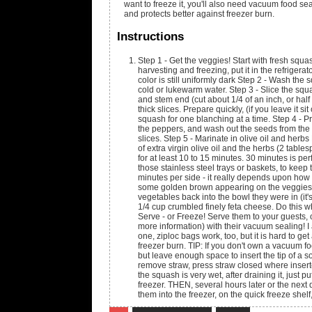
want to freeze it, you'll also need vacuum food sea
and protects better against freezer burn.
Instructions
Step 1 - Get the veggies! Start with fresh squa
harvesting and freezing, put it in the refriger
color is still uniformly dark Step 2 - Wash the
cold or lukewarm water. Step 3 - Slice the squ
and stem end (cut about 1/4 of an inch, or half 
thick slices. Prepare quickly, (if you leave it sit
squash for one blanching at a time. Step 4 - P
the peppers, and wash out the seeds from the in
slices. Step 5 - Marinate in olive oil and herb
of extra virgin olive oil and the herbs (2 tab
for at least 10 to 15 minutes. 30 minutes is per
those stainless steel trays or baskets, to keep
minutes per side - it really depends upon how ho
some golden brown appearing on the veggies. S
vegetables back into the bowl they were in (it'
1/4 cup crumbled finely feta cheese. Do this whi
Serve - or Freeze! Serve them to your guests, or
more information) with their vacuum sealing! I 
one, ziploc bags work, too, but it is hard to ge
freezer burn. TIP: If you don't own a vacuum fo
but leave enough space to insert the tip of a s
remove straw, press straw closed where insert
the squash is very wet, after draining it, just p
freezer. THEN, several hours later or the next 
them into the freezer, on the quick freeze she