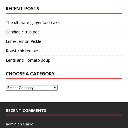
RECENT POSTS
The ultimate ginger loaf cake
Candied citrus peel
Lime/Lemon Pickle
Roast chicken pie
Lentil and Tomato soup
CHOOSE A CATEGORY
RECENT COMMENTS
admin
on
Garlic