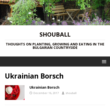
SHOUBALL
THOUGHTS ON PLANTING, GROWING AND EATING IN THE
BULGARIAN COUNTRYSIDE
Ukrainian Borsch
Ukrainian Borsch
December 16, 2017
shouball