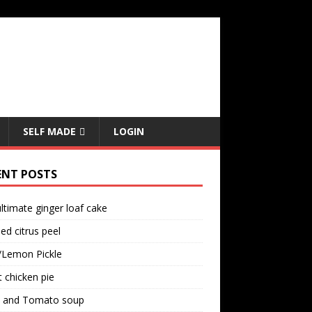
SELF MADE
LOGIN
ENT POSTS
ltimate ginger loaf cake
ed citrus peel
/Lemon Pickle
 chicken pie
il and Tomato soup