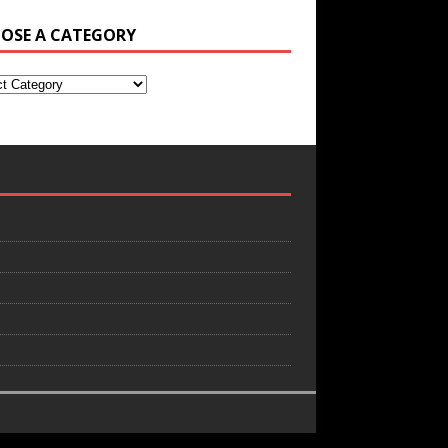
OSE A CATEGORY