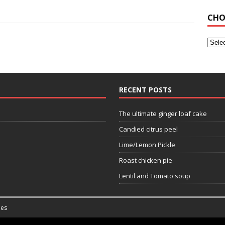
CHO
RECENT POSTS
The ultimate ginger loaf cake
Candied citrus peel
Lime/Lemon Pickle
Roast chicken pie
Lentil and Tomato soup
es