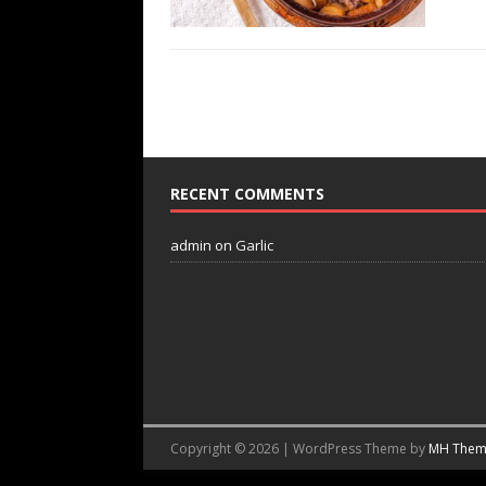
RECENT COMMENTS
admin
on
Garlic
Copyright © 2026 | WordPress Theme by
MH Them