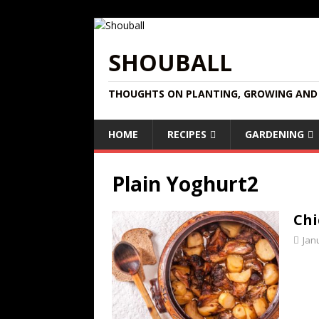
SHOUBALL
THOUGHTS ON PLANTING, GROWING AND 
HOME
RECIPES
GARDENING
Plain Yoghurt2
Chi
Jan