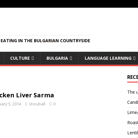
EATING IN THE BULGARIAN COUNTRYSIDE
CULTURE
BULGARIA
LANGUAGE LEARNING
REC
The u
cken Liver Sarma
Candi
uary 5, 2014
shouball
0
Lime
Roast
Lent