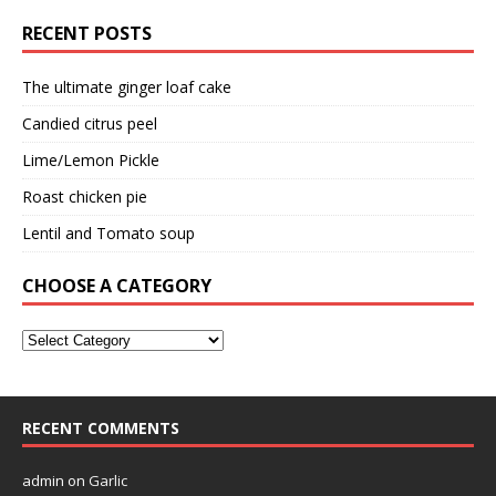
RECENT POSTS
The ultimate ginger loaf cake
Candied citrus peel
Lime/Lemon Pickle
Roast chicken pie
Lentil and Tomato soup
CHOOSE A CATEGORY
RECENT COMMENTS
admin
on
Garlic