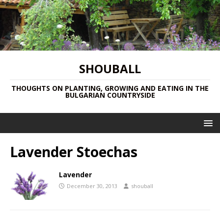
SHOUBALL
THOUGHTS ON PLANTING, GROWING AND EATING IN THE
BULGARIAN COUNTRYSIDE
Lavender Stoechas
Lavender
December 30, 2013
shouball