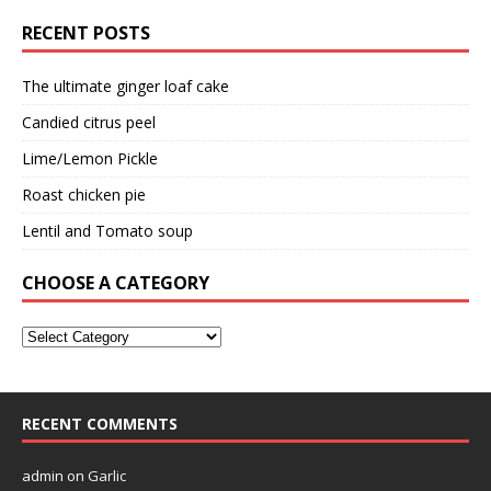
RECENT POSTS
The ultimate ginger loaf cake
Candied citrus peel
Lime/Lemon Pickle
Roast chicken pie
Lentil and Tomato soup
CHOOSE A CATEGORY
RECENT COMMENTS
admin
on
Garlic