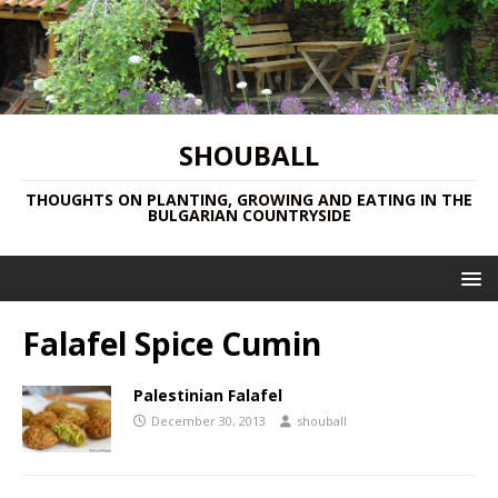
SHOUBALL
THOUGHTS ON PLANTING, GROWING AND EATING IN THE
BULGARIAN COUNTRYSIDE
Falafel Spice Cumin
Palestinian Falafel
December 30, 2013
shouball