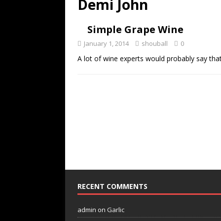
Demi John
Simple Grape Wine
January 1, 2014
shouball
0
A lot of wine experts would probably say that 
RECENT COMMENTS
admin
on
Garlic