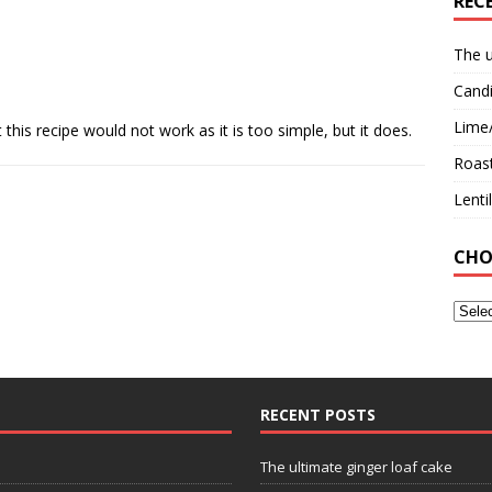
REC
The u
Candi
Lime
this recipe would not work as it is too simple, but it does.
Roast
Lent
CHO
RECENT POSTS
The ultimate ginger loaf cake