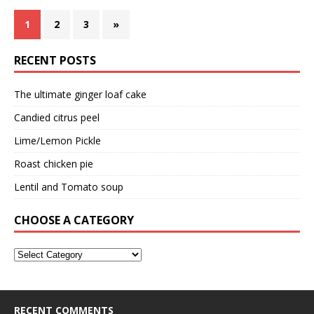
1
2
3
»
RECENT POSTS
The ultimate ginger loaf cake
Candied citrus peel
Lime/Lemon Pickle
Roast chicken pie
Lentil and Tomato soup
CHOOSE A CATEGORY
RECENT COMMENTS