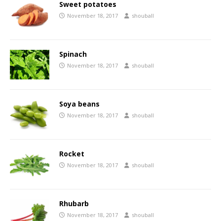
Sweet potatoes
November 18, 2017
shouball
Spinach
November 18, 2017
shouball
Soya beans
November 18, 2017
shouball
Rocket
November 18, 2017
shouball
Rhubarb
November 18, 2017
shouball