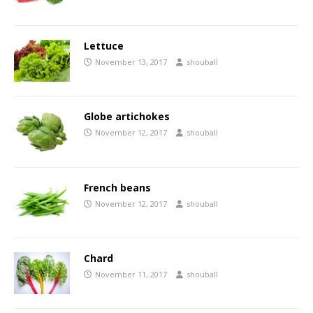
Lettuce
November 13, 2017
shouball
Globe artichokes
November 12, 2017
shouball
French beans
November 12, 2017
shouball
Chard
November 11, 2017
shouball