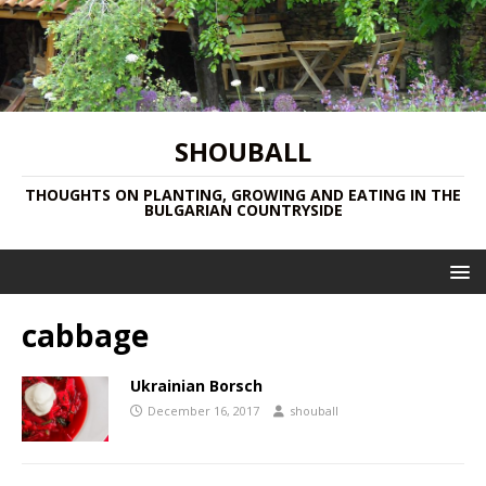
SHOUBALL
THOUGHTS ON PLANTING, GROWING AND EATING IN THE
BULGARIAN COUNTRYSIDE
cabbage
Ukrainian Borsch
December 16, 2017
shouball