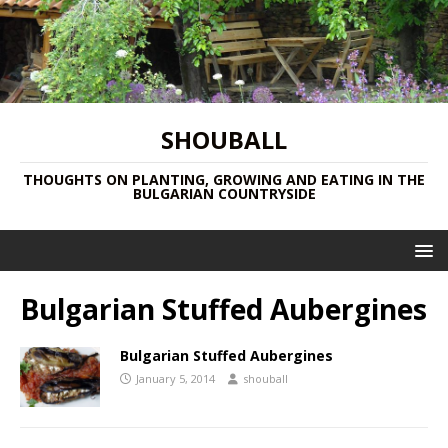
SHOUBALL
THOUGHTS ON PLANTING, GROWING AND EATING IN THE
BULGARIAN COUNTRYSIDE
Bulgarian Stuffed Aubergines
Bulgarian Stuffed Aubergines
January 5, 2014
shouball