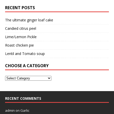
RECENT POSTS
The ultimate ginger loaf cake
Candied citrus peel
Lime/Lemon Pickle
Roast chicken pie
Lentil and Tomato soup
CHOOSE A CATEGORY
RECENT COMMENTS
admin
on
Garlic