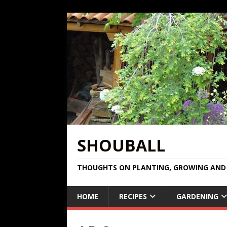
SHOUBALL
THOUGHTS ON PLANTING, GROWING AND 
HOME
RECIPES
GARDENING