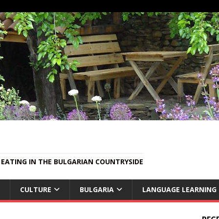
EATING IN THE BULGARIAN COUNTRYSIDE
CULTURE
BULGARIA
LANGUAGE LEARNING