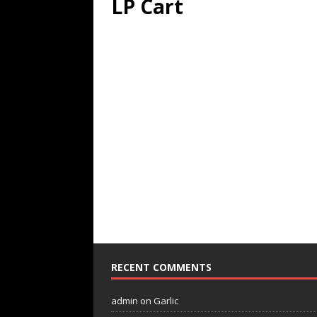
LP Cart
RECENT COMMENTS
admin
on
Garlic