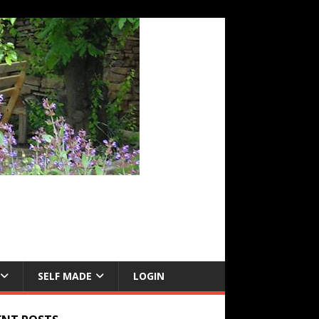
SELF MADE
LOGIN