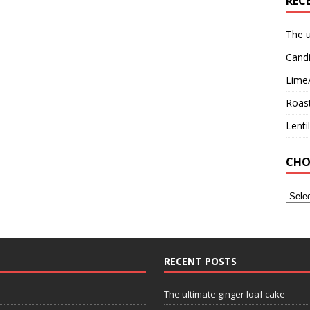
REC
The u
Candi
Lime
Roast
Lent
CHO
RECENT POSTS
The ultimate ginger loaf cake