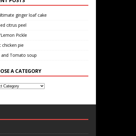
ENT POSTS
ltimate ginger loaf cake
ed citrus peel
/Lemon Pickle
 chicken pie
il and Tomato soup
OSE A CATEGORY