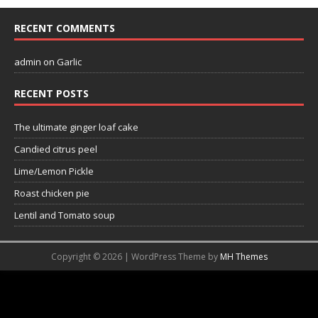
RECENT COMMENTS
admin
on
Garlic
RECENT POSTS
The ultimate ginger loaf cake
Candied citrus peel
Lime/Lemon Pickle
Roast chicken pie
Lentil and Tomato soup
Copyright © 2026 | WordPress Theme by
MH Themes