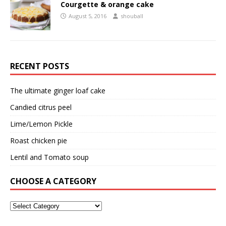
Courgette & orange cake
August 5, 2016
shouball
RECENT POSTS
The ultimate ginger loaf cake
Candied citrus peel
Lime/Lemon Pickle
Roast chicken pie
Lentil and Tomato soup
CHOOSE A CATEGORY