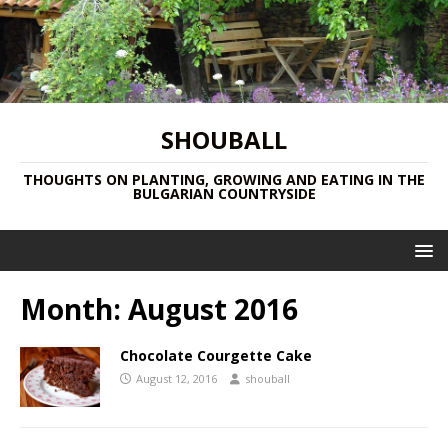
SHOUBALL
THOUGHTS ON PLANTING, GROWING AND EATING IN THE
BULGARIAN COUNTRYSIDE
Month:
August 2016
Chocolate Courgette Cake
August 12, 2016
shouball