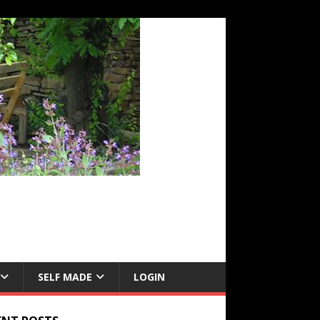
SELF MADE
LOGIN