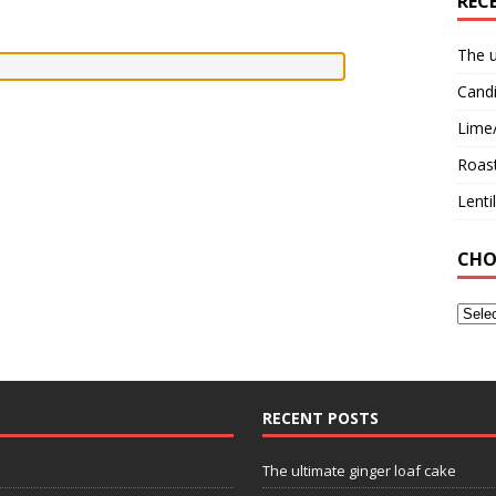
REC
The u
Candi
Lime
Roast
Lent
CHO
RECENT POSTS
The ultimate ginger loaf cake