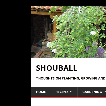
SHOUBALL
THOUGHTS ON PLANTING, GROWING AND 
HOME
RECIPES
GARDENING