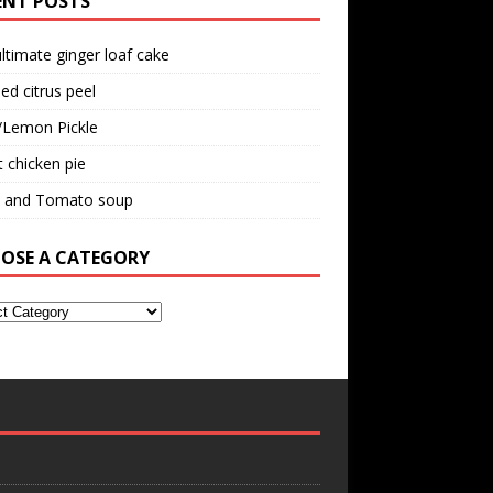
ENT POSTS
ltimate ginger loaf cake
ed citrus peel
/Lemon Pickle
 chicken pie
il and Tomato soup
OSE A CATEGORY