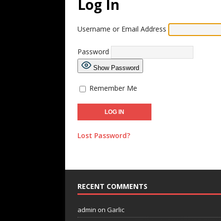
Log In
Username or Email Address
Password
Show Password
Remember Me
Lost Password?
RECENT COMMENTS
admin
on
Garlic