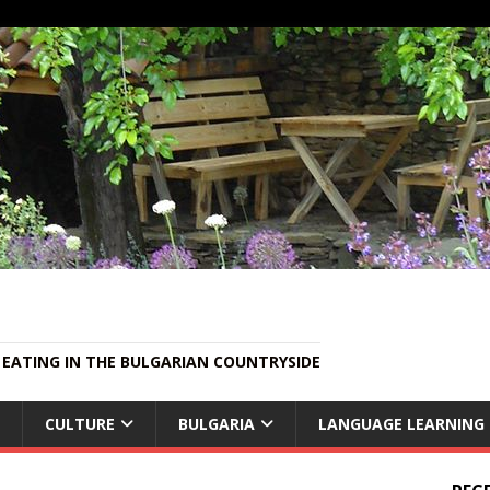
EATING IN THE BULGARIAN COUNTRYSIDE
CULTURE
BULGARIA
LANGUAGE LEARNING